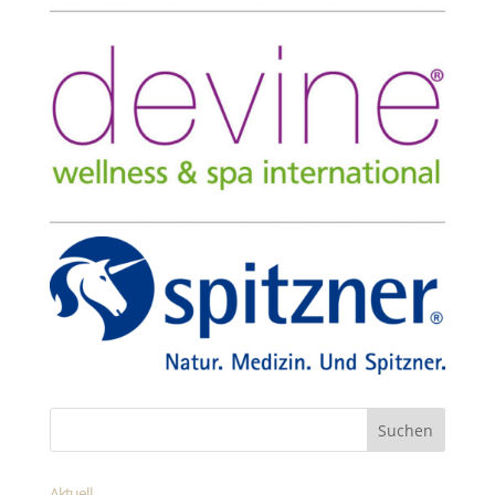
Aktuell