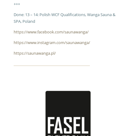
+++
Done: 13 – 14: Polish WCF Qualifications, Wanga Sauna &
SPA, Poland
https://www.facebook.com/saunawanga/
https://www.instagram.com/saunawanga/
https://saunawanga.pl/