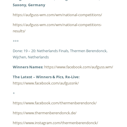
Saxony, Germany
https://aufguss-wm.com/wm/national-competitions/
https://aufguss-wm.com/wm/national-competitions-
results/
+++
Done: 19 – 20: Netherlands Finals, Thermen Berendonck,
Wijchen, Netherlands
Winners Names:
https://www.facebook.com/aufguss.wm/
The Latest – Winners & Pics, Re-Live:
https://www.facebook.com/aufgussnk/
+
https://www.facebook.com/thermenberendonck/
https://www.thermenberendonck.de/
https://www.instagram.com/thermenberendonck/