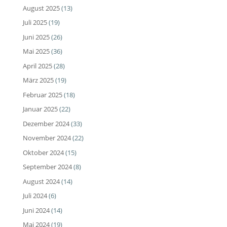
August 2025
(13)
Juli 2025
(19)
Juni 2025
(26)
Mai 2025
(36)
April 2025
(28)
März 2025
(19)
Februar 2025
(18)
Januar 2025
(22)
Dezember 2024
(33)
November 2024
(22)
Oktober 2024
(15)
September 2024
(8)
August 2024
(14)
Juli 2024
(6)
Juni 2024
(14)
Mai 2024
(19)