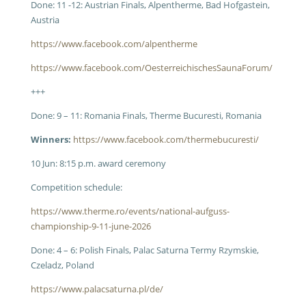
Done: 11 -12: Austrian Finals, Alpentherme, Bad Hofgastein,
Austria
https://www.facebook.com/alpentherme
https://www.facebook.com/OesterreichischesSaunaForum/
+++
Done: 9 – 11: Romania Finals, Therme Bucuresti, Romania
Winners:
https://www.facebook.com/thermebucuresti/
10 Jun: 8:15 p.m. award ceremony
Competition schedule:
https://www.therme.ro/events/national-aufguss-
championship-9-11-june-2026
Done: 4 – 6: Polish Finals, Palac Saturna Termy Rzymskie,
Czeladz, Poland
https://www.palacsaturna.pl/de/