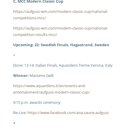
C. MCC Modern Classic Cup
https://aufguss-wm.com/modern-classic-cup/national-
competitions-mcc/
https://aufguss-wm.com/modern-classic-cup/national-
competition-results-mcc/
Upcoming: 22: Swedish Finals, Hagastrand, Sweden
+
Done: 13-14: Italian Finals, Aquardens Terme Verona, Italy
Winner:
Massimo Gelli
https://www.aquardens.it/en/events-and-
entertainment/aufguss-modern-classic-cup/
9:15 p.m. awards ceremony
Re-Live:
https://www.facebook.com/aisa.saune.aufguss
+