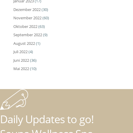
Januar 2023
(17)
Dezember 2022
(30)
November 2022
(60)
Oktober 2022
(63)
September 2022
(9)
August 2022
(1)
Juli 2022
(4)
Juni 2022
(36)
Mai 2022
(10)
Daily Updates to go!