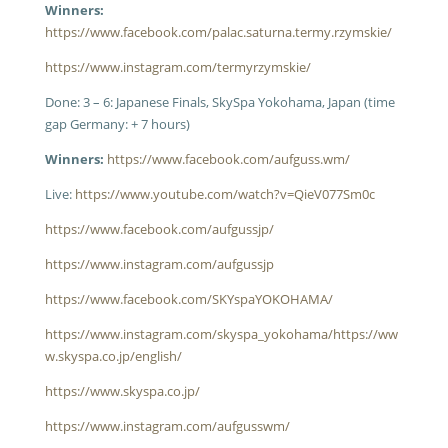
Winners:
https://www.facebook.com/palac.saturna.termy.rzymskie/
https://www.instagram.com/termyrzymskie/
Done: 3 – 6: Japanese Finals, SkySpa Yokohama, Japan (time
gap Germany: + 7 hours)
Winners:
https://www.facebook.com/aufguss.wm/
Live:
https://www.youtube.com/watch?v=QieV077Sm0c
https://www.facebook.com/aufgussjp/
https://www.instagram.com/aufgussjp
https://www.facebook.com/SKYspaYOKOHAMA/
https://www.instagram.com/skyspa_yokohama/
https://ww
w.skyspa.co.jp/english/
https://www.skyspa.co.jp/
https://www.instagram.com/aufgusswm/