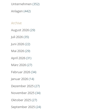
Unternehmen
(352)
Anlagen
(442)
Archive
August 2026
(29)
Juli 2026
(35)
Juni 2026
(22)
Mai 2026
(29)
April 2026
(31)
März 2026
(27)
Februar 2026
(34)
Januar 2026
(14)
Dezember 2025
(27)
November 2025
(34)
Oktober 2025
(27)
September 2025
(24)