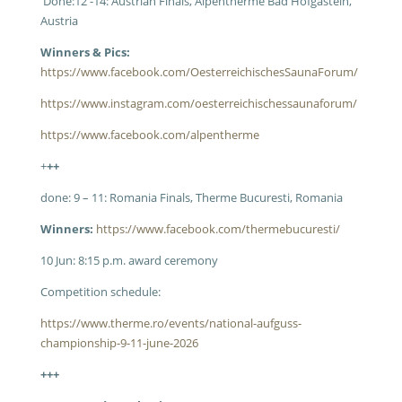
Done:1
2 -14: Austrian Finals, Alpentherme Bad Hofgastein,
Austria
Winners & Pics:
https://www.facebook.com/OesterreichischesSaunaForum/
https://www.instagram.com/oesterreichischessaunaforum/
https://www.facebook.com/alpentherme
+
++
done: 9 – 11: Romania Finals, Therme Bucuresti, Romania
Winners:
https://www.facebook.com/thermebucuresti/
10 Jun: 8:15 p.m. award ceremony
Competition schedule:
https://www.therme.ro/events/national-aufguss-
championship-9-11-june-2026
+++