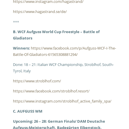
https://www.instagram.com/hagastrand/
https://www.hagastrand.se/de/
+++
B. WCF Aufguss World Cup Freestyle – Battle of
Gladiators
Winners:
https://www.facebook.com/p/Aufguss-WCF-I-The-
Battle-Of-Gladiators-61565308881294/
Done: 18 – 21: Italian WCF Championship, Stroblhof, South-
Tyrol, Italy
https://www.stroblhof.com/
https://www.facebook.com/stroblhof.resort/
https://www.instagram.com/stroblhof_active_family_spa/
C. AUFGUSS WM
Upcoming: 26 – 28: German Finals/ DAM Deutsche
Aufguss-Meisterschaft, Badegärten Eibenstock,