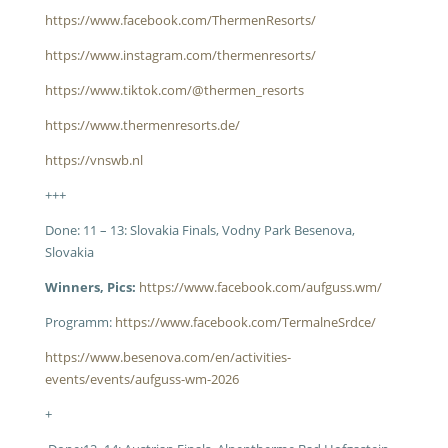
https://www.facebook.com/ThermenResorts/
https://www.instagram.com/thermenresorts/
https://www.tiktok.com/@thermen_resorts
https://www.thermenresorts.de/
https://vnswb.nl
+++
Done: 11 – 13: Slovakia Finals, Vodny Park Besenova,
Slovakia
Winners, Pics:
https://www.facebook.com/aufguss.wm/
Programm:
https://www.facebook.com/TermalneSrdce/
https://www.besenova.com/en/activities-
events/events/aufguss-wm-2026
+