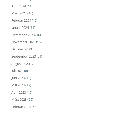
April 2024
(11)
März 2024
(16)
Februar 2024
(12)
Januar 2024
(11)
Dezember 2023
(16)
November 2023
(15)
Oktober 2023
(8)
September 2023
(21)
August 2023
(7)
Juli 2023
(8)
Juni 2023
(13)
Mai 2023
(17)
April 2023
(19)
März 2023
(25)
Februar 2023
(44)