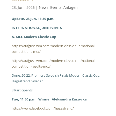
23. Juni, 2026
|
News
,
Events
,
Anlagen
Update, 23 Jun, 11:30 p.m.
INTERNATIONAL JUNE EVENTS
A. MCC Modern Classic Cup
https://aufguss-wm.com/modern-classic-cup/national-
competitions-mcc/
https://aufguss-wm.com/modern-classic-cup/national-
competition-results-mcc/
Done: 20-22: Premiere Swedish Finals Modern Classic Cup,
Hagastrand, Sweden
8 Participants
Tue, 11:30 p.m.: Winner Aleksandra Zarzycka
https://www.facebook.com/hagastrand/