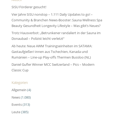
SISU Förderer gesucht!
Vier Jahre SISU nonstop – 1.111 Daily Updates to go! –
Community & Branchen News-Booster: Sauna Wellness Spa
Beauty Gesundheit Longevity Lifestyle – Was gibt’s Neues?
Trotz Hausverbot: „Betrunkener randaliert in der Sauna im
Donaubad – Polizist leicht verletzt“
Ab heute: Neue AWM Trainingseinheiten im SATAMA:
Gastaufgießer/-innen aus Tschechien, Kanada und
Rumänien – Line-up Play-offs Thermen Bussloo (NL)
Daniel Gufler Winner MCC Switzerland – Pics – Modern
Classic Cup
Kategorien
Allgemein
(4)
News
(1.080)
Events
(313)
Leute
(385)