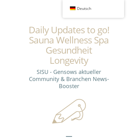
Deutsch
Daily Updates to go!
Sauna Wellness Spa
Gesundheit
Longevity
SISU - Gensows aktueller
Community & Branchen News-
Booster