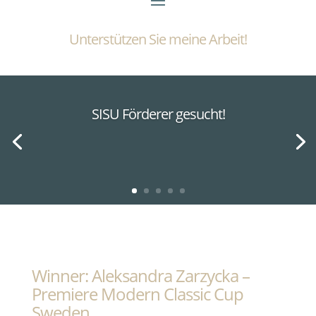
Unterstützen Sie meine Arbeit!
SISU Förderer gesucht!
Winner: Aleksandra Zarzycka –
Premiere Modern Classic Cup
Sweden