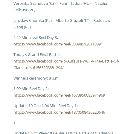
Veronika Svandova (CZ) – Fanni Tadori (HU) – Natalia
Kolbusz (PL)
Jaroslaw Chomka (PL) – Alberto Grazioli (IT) – Radoslaw
Sieraj (PL)
2:25 Min. new Reel Day 3
.
https://www.facebook.com/reel/830985126118891
Today’s Grand Final Battles:
https://www.facebook.com/p/Aufguss-WCF-I-The-Battle-Of-
Gladiators-61565308881294/
Winners ceremony: 8 p.m.
1:09 Min Reel Day 2
:
https://www.facebook.com/reel/1573950083974969
Update, 10 Oct: 1:04 Min. Reel Day 1
:
https://www.facebook.com/reel/1870508430220646
+
Update 4 Oct: Play-offs Aufguss WCF Battle of Gladiators,