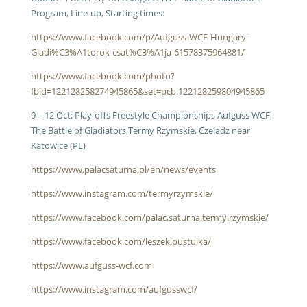
Program, Line-up, Starting times:
https://www.facebook.com/p/Aufguss-WCF-Hungary-
Gladi%C3%A1torok-csat%C3%A1ja-61578375964881/
https://www.facebook.com/photo?
fbid=122128258274945865&set=pcb.122128259804945865
9 – 12 Oct: Play-offs Freestyle Championships Aufguss WCF,
The Battle of Gladiators,Termy Rzymskie, Czeladz near
Katowice (PL)
https://www.palacsaturna.pl/en/news/events
https://www.instagram.com/termyrzymskie/
https://www.facebook.com/palac.saturna.termy.rzymskie/
https://www.facebook.com/leszek.pustulka/
https://www.aufguss-wcf.com
https://www.instagram.com/aufgusswcf/