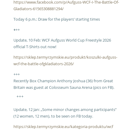
https://www.facebook.com/p/Aufguss-WCF-I-The-Battle-Of-
Gladiators-61565308881294/
Today 6 p.m.:
Draw for the players‘ starting times
+
++
Update, 10 Feb: WCF Aufguss World Cup Freestyle 2026
official T-Shirts out now!
https://sklep.termyrzymskie.eu/produkt/koszulki-aufguss-
wcf-the-battle-ofgkladiators-2026/
+++
Recently Box Champion Anthony Joshua (36) from Great
Britain was guest at Colosseum Sauna Arena (pics on FB).
+++
Update, 12 Jan: „Some minor changes among participants“
(12 women, 12 men), to be seen on FB today.
https://sklep.termyrzymskie.eu/kategoria-produktu/wcf