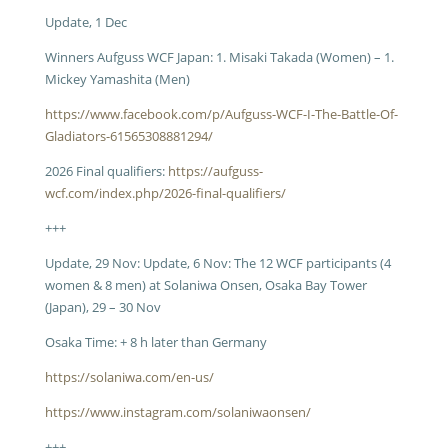
Update, 1 Dec
Winners Aufguss WCF Japan: 1. Misaki Takada (Women) – 1.
Mickey Yamashita (Men)
https://www.facebook.com/p/Aufguss-WCF-I-The-Battle-Of-
Gladiators-61565308881294/
2026 Final qualifiers:
https://aufguss-
wcf.com/index.php/2026-final-qualifiers/
+++
Update, 29 Nov: Update, 6 Nov: The 12 WCF participants (4
women & 8 men) at Solaniwa Onsen, Osaka Bay Tower
(Japan), 29 – 30 Nov
Osaka Time: + 8 h later than Germany
https://solaniwa.com/en-us/
https://www.instagram.com/solaniwaonsen/
+++