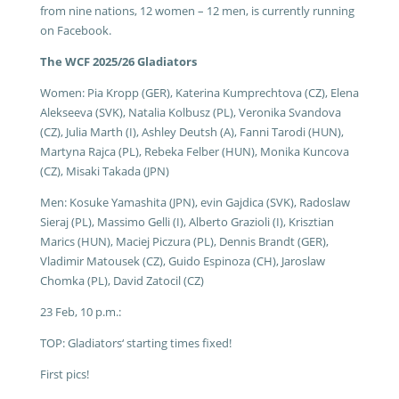
from nine nations, 12 women – 12 men, is currently running
on Facebook.
The WCF 2025/26 Gladiators
Women: Pia Kropp (GER), Katerina Kumprechtova (CZ), Elena
Alekseeva (SVK), Natalia Kolbusz (PL), Veronika Svandova
(CZ), Julia Marth (I), Ashley Deutsh (A), Fanni Tarodi (HUN),
Martyna Rajca (PL), Rebeka Felber (HUN), Monika Kuncova
(CZ), Misaki Takada (JPN)
Men: Kosuke Yamashita (JPN), evin Gajdica (SVK), Radoslaw
Sieraj (PL), Massimo Gelli (I), Alberto Grazioli (I), Krisztian
Marics (HUN), Maciej Piczura (PL), Dennis Brandt (GER),
Vladimir Matousek (CZ), Guido Espinoza (CH), Jaroslaw
Chomka (PL), David Zatocil (CZ)
23 Feb, 10 p.m.:
TOP: Gladiators‘ starting times fixed!
First pics!