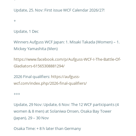
Update, 25. Nov: First issue WCF Calendar 2026/27!
+
Update, 1 Dec
Winners Aufguss WCF Japan: 1. Misaki Takada (Women) – 1.
Mickey Yamashita (Men)
https://www.facebook.com/p/Aufguss-WCF-I-The-Battle-Of-
Gladiators-61565308881294/
2026 Final qualifiers:
https://aufguss-
wcf.com/index.php/2026-final-qualifiers/
+++
Update, 29 Nov: Update, 6 Nov: The 12 WCF participants (4
women & 8 men) at Solaniwa Onsen, Osaka Bay Tower
(Japan), 29 – 30 Nov
Osaka Time: + 8 h later than Germany