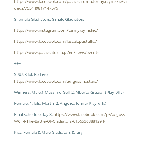
https://www.facebook.com/palac.saturna.termy.rzymskie/vi
deos/753449817147576
8 female Gladiators, 8 male Gladiators
https://www.instagram.com/termyrzymskie/
https://www.facebook.com/leszek.pustulka/
https://www.palacsaturna.pl/en/news/events
+++
SISU, 8 Jul: Re-Live:
https://www.facebook.com/aufgussmasters/
Winners: Male:1 Massimo Gelli 2. Alberto Grazioli (Play-0ffs)
Female: 1. Julia Marth 2. Angelica Jenna (Play-offs)
Final schedule day 3:
https://www.facebook.com/p/Aufguss-
WCF-I-The-Battle-Of-Gladiators-61565308881294/
Pics, Female & Male Gladiators & Jury