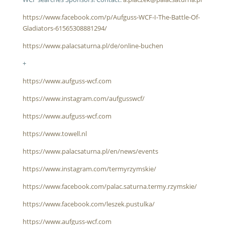
https://www.facebook.com/p/Aufguss-WCF-I-The-Battle-Of-
Gladiators-61565308881294/
https://www.palacsaturna.pl/de/online-buchen
+
https://www.aufguss-wcf.com
https://www.instagram.com/aufgusswcf/
https://www.aufguss-wcf.com
https://www.towell.nl
https://www.palacsaturna.pl/en/news/events
https://www.instagram.com/termyrzymskie/
https://www.facebook.com/palac.saturna.termy.rzymskie/
https://www.facebook.com/leszek.pustulka/
https://www.aufguss-wcf.com