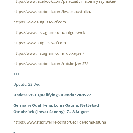
https://www.facebook.com/palac.saturna.termy.rzymskie/
https://www.facebook.com/leszek.pustulka/
https://www.aufguss-wcf.com
https://www.instagram.com/aufgusswcf/
https://www.aufguss-wcf.com
https://www.instagram.com/rob.keijzer/
https://www.facebook.com/rob.keijzer.37/
+++
Update, 22 Dec
Update WCF Qualifying Calendar 2026/27
Germany Qualifying: Loma-Sauna, Nettebad
Osnabrück (Lower Saxony): 7 – 8 August
https://www.stadtwerke-osnabrueck.de/loma-sauna
+