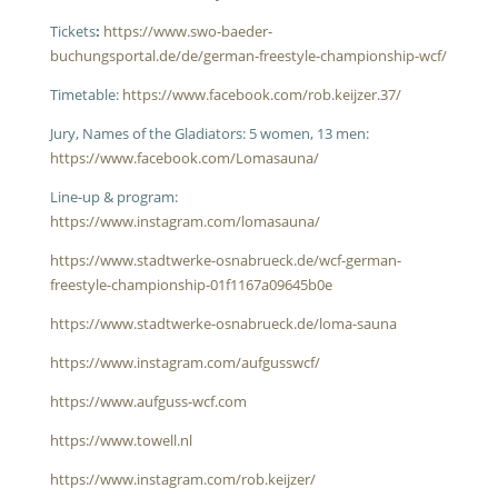
Tickets
:
https://www.swo-baeder-
buchungsportal.de/de/german-freestyle-championship-wcf/
Timetable:
https://www.facebook.com/rob.keijzer.37/
Jury, Names of the Gladiators: 5 women, 13 men:
https://www.facebook.com/Lomasauna/
Line-up & program:
https://www.instagram.com/lomasauna/
https://www.stadtwerke-osnabrueck.de/wcf-german-
freestyle-championship-01f1167a09645b0e
https://www.stadtwerke-osnabrueck.de/loma-sauna
https://www.instagram.com/aufgusswcf/
https://www.aufguss-wcf.com
https://www.towell.nl
https://www.instagram.com/rob.keijzer/