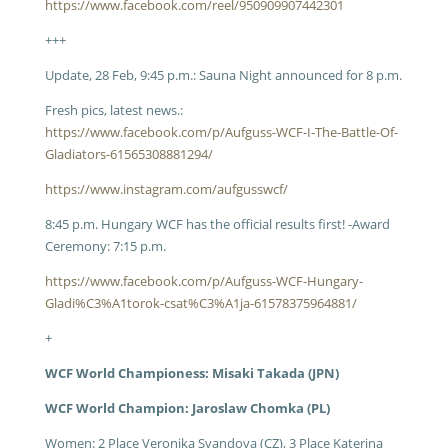
https://www.facebook.com/reel/950909907442301
+++
Update, 28 Feb, 9:45 p.m.: Sauna Night announced for 8 p.m.
Fresh pics, latest news.:
https://www.facebook.com/p/Aufguss-WCF-I-The-Battle-Of-
Gladiators-61565308881294/
https://www.instagram.com/aufgusswcf/
8:45 p.m. Hungary WCF has the official results first! -Award
Ceremony: 7:15 p.m.
https://www.facebook.com/p/Aufguss-WCF-Hungary-
Gladi%C3%A1torok-csat%C3%A1ja-61578375964881/
+
WCF World Championess: Misaki Takada (JPN)
WCF World Champion: Jaroslaw Chomka (PL)
Women: 2 Place Veronika Svandova (CZ), 3 Place Katerina