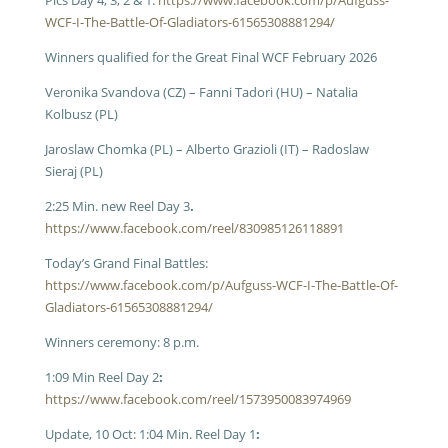
Pics Day 4, 3, 2 & 1:
https://www.facebook.com/p/Aufguss-
WCF-I-The-Battle-Of-Gladiators-61565308881294/
Winners qualified for the Great Final WCF February 2026
Veronika Svandova (CZ) – Fanni Tadori (HU) – Natalia
Kolbusz (PL)
Jaroslaw Chomka (PL) – Alberto Grazioli (IT) – Radoslaw
Sieraj (PL)
2:25 Min. new Reel Day 3
.
https://www.facebook.com/reel/830985126118891
Today’s Grand Final Battles:
https://www.facebook.com/p/Aufguss-WCF-I-The-Battle-Of-
Gladiators-61565308881294/
Winners ceremony: 8 p.m.
1:09 Min Reel Day 2
:
https://www.facebook.com/reel/1573950083974969
Update, 10 Oct: 1:04 Min. Reel Day 1
: