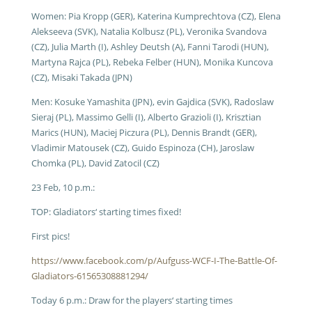
Women: Pia Kropp (GER), Katerina Kumprechtova (CZ), Elena
Alekseeva (SVK), Natalia Kolbusz (PL), Veronika Svandova
(CZ), Julia Marth (I), Ashley Deutsh (A), Fanni Tarodi (HUN),
Martyna Rajca (PL), Rebeka Felber (HUN), Monika Kuncova
(CZ), Misaki Takada (JPN)
Men: Kosuke Yamashita (JPN), evin Gajdica (SVK), Radoslaw
Sieraj (PL), Massimo Gelli (I), Alberto Grazioli (I), Krisztian
Marics (HUN), Maciej Piczura (PL), Dennis Brandt (GER),
Vladimir Matousek (CZ), Guido Espinoza (CH), Jaroslaw
Chomka (PL), David Zatocil (CZ)
23 Feb, 10 p.m.:
TOP: Gladiators‘ starting times fixed!
First pics!
https://www.facebook.com/p/Aufguss-WCF-I-The-Battle-Of-
Gladiators-61565308881294/
Today 6 p.m.:
Draw for the players‘ starting times