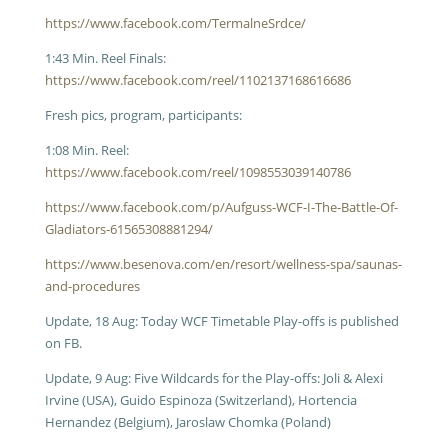
https://www.facebook.com/TermalneSrdce/
1:43 Min. Reel Finals:
https://www.facebook.com/reel/1102137168616686
Fresh pics, program, participants:
1:08 Min. Reel:
https://www.facebook.com/reel/1098553039140786
https://www.facebook.com/p/Aufguss-WCF-I-The-Battle-Of-
Gladiators-61565308881294/
https://www.besenova.com/en/resort/wellness-spa/saunas-
and-procedures
Update, 18 Aug: Today WCF Timetable Play-offs is published
on FB.
Update, 9 Aug: Five Wildcards for the Play-offs: Joli & Alexi
Irvine (USA), Guido Espinoza (Switzerland), Hortencia
Hernandez (Belgium), Jaroslaw Chomka (Poland)