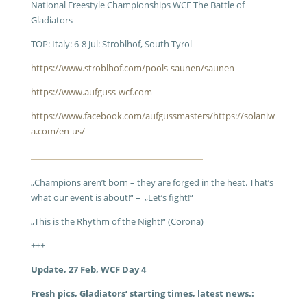
National Freestyle Championships WCF The Battle of
Gladiators
TOP: Italy: 6-8 Jul: Stroblhof, South Tyrol
https://www.stroblhof.com/pools-saunen/saunen
https://www.aufguss-wcf.com
https://www.facebook.com/aufgussmasters/
https://solaniw
a.com/en-us/
„Champions aren’t born – they are forged in the heat. That’s
what our event is about!“ – „Let’s fight!“
„This is the Rhythm of the Night!“ (Corona)
+++
Update, 27 Feb, WCF Day 4
Fresh pics, Gladiators‘ starting times, latest news.: