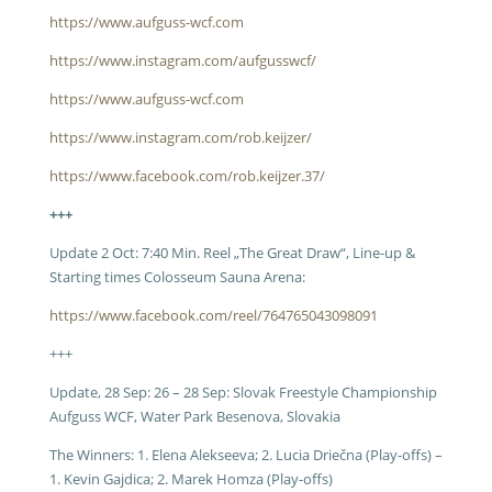
https://www.aufguss-wcf.com
https://www.instagram.com/aufgusswcf/
https://www.aufguss-wcf.com
https://www.instagram.com/rob.keijzer/
https://www.facebook.com/rob.keijzer.37/
+++
Update 2 Oct: 7:40 Min. Reel „The Great Draw“, Line-up &
Starting times Colosseum Sauna Arena:
https://www.facebook.com/reel/764765043098091
+++
Update, 28 Sep: 26 – 28 Sep: Slovak Freestyle Championship
Aufguss WCF, Water Park Besenova, Slovakia
The Winners: 1.
Elena Alekseeva; 2. Lucia Driečna (Play-offs) –
1. Kevin Gajdica; 2. Marek Homza (Play-offs)