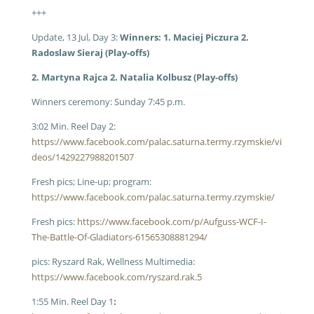
+++
Update, 13 Jul, Day 3:
Winners: 1. Maciej Piczura 2.
Radoslaw Sieraj (Play-offs)
2. Martyna Rajca 2. Natalia Kolbusz (Play-offs)
Winners ceremony: Sunday 7:45 p.m.
3:02 Min. Reel Day 2:
https://www.facebook.com/palac.saturna.termy.rzymskie/vi
deos/1429227988201507
Fresh pics; Line-up; program:
https://www.facebook.com/palac.saturna.termy.rzymskie/
Fresh pics:
https://www.facebook.com/p/Aufguss-WCF-I-
The-Battle-Of-Gladiators-61565308881294/
pics: Ryszard Rak, Wellness Multimedia:
https://www.facebook.com/ryszard.rak.5
1:55 Min. Reel Day 1
: