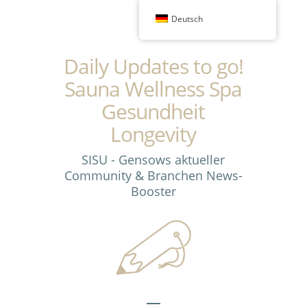
Deutsch
Daily Updates to go!
Sauna Wellness Spa
Gesundheit
Longevity
SISU - Gensows aktueller
Community & Branchen News-
Booster