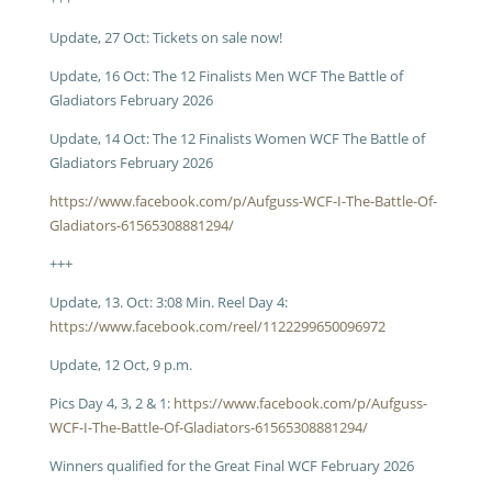
Update, 27 Oct: Tickets on sale now!
Update, 16 Oct: The 12 Finalists Men WCF The Battle of
Gladiators February 2026
Update, 14 Oct: The 12 Finalists Women WCF The Battle of
Gladiators February 2026
https://www.facebook.com/p/Aufguss-WCF-I-The-Battle-Of-
Gladiators-61565308881294/
+++
Update, 13. Oct: 3:08 Min. Reel Day 4:
https://www.facebook.com/reel/1122299650096972
Update, 12 Oct, 9 p.m.
Pics Day 4, 3, 2 & 1:
https://www.facebook.com/p/Aufguss-
WCF-I-The-Battle-Of-Gladiators-61565308881294/
Winners qualified for the Great Final WCF February 2026