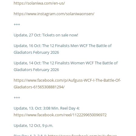
https://solaniwa.com/en-us/
https://www.instagram.com/solaniwaonsen/
+++
Update, 27 Oct: Tickets on sale now!
Update, 16 Oct: The 12 Finalists Men WCF The Battle of
Gladiators February 2026
Update, 14 Oct: The 12 Finalists Women WCF The Battle of
Gladiators February 2026
https://www.facebook.com/p/Aufguss-WCF-I-The-Battle-Of-
Gladiators-61565308881294/
+++
Update, 13. Oct: 3:08 Min. Reel Day 4:
https://www.facebook.com/reel/1122299650096972
Update, 12 Oct, 9 p.m.