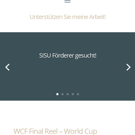
Unterstützen Sie meine Arbeit!
SISU Förderer gesucht!
WCF Final Reel – World Cup