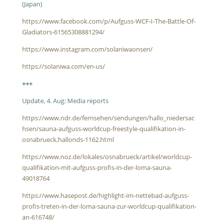
(Japan)
https://www.facebook.com/p/Aufguss-WCF-I-The-Battle-Of-
Gladiators-61565308881294/
https://www.instagram.com/solaniwaonsen/
https://solaniwa.com/en-us/
+++
Update, 4. Aug: Media reports
https://www.ndr.de/fernsehen/sendungen/hallo_niedersac
hsen/sauna-aufguss-worldcup-freestyle-qualifikation-in-
osnabrueck,hallonds-1162.html
https://www.noz.de/lokales/osnabrueck/artikel/worldcup-
qualifikation-mit-aufguss-profis-in-der-loma-sauna-
49018764
https://www.hasepost.de/highlight-im-nettebad-aufguss-
profis-treten-in-der-loma-sauna-zur-worldcup-qualifikation-
an-616748/