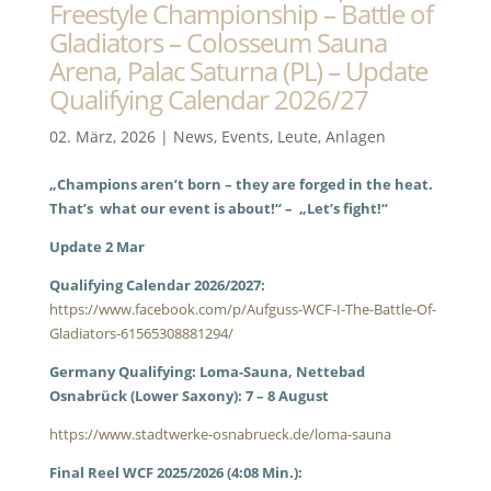
Freestyle Championship – Battle of
Gladiators – Colosseum Sauna
Arena, Palac Saturna (PL) – Update
Qualifying Calendar 2026/27
02. März, 2026
|
News
,
Events
,
Leute
,
Anlagen
„Champions aren’t born – they are forged in the heat.
That’s what our event is about!“ – „Let’s fight!“
Update 2 Mar
Qualifying Calendar 2026/2027:
https://www.facebook.com/p/Aufguss-WCF-I-The-Battle-Of-
Gladiators-61565308881294/
Germany Qualifying: Loma-Sauna, Nettebad
Osnabrück (Lower Saxony): 7 – 8 August
https://www.stadtwerke-osnabrueck.de/loma-sauna
Final Reel WCF 2025/2026 (4:08 Min.):