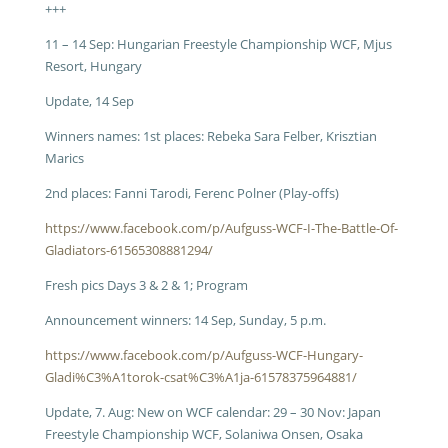
+++
11 – 14 Sep: Hungarian Freestyle Championship WCF, Mjus
Resort, Hungary
Update, 14 Sep
Winners names: 1st places: Rebeka Sara Felber, Krisztian
Marics
2nd places: Fanni Tarodi, Ferenc Polner (Play-offs)
https://www.facebook.com/p/Aufguss-WCF-I-The-Battle-Of-
Gladiators-61565308881294/
Fresh pics Days 3 & 2 & 1; Program
Announcement winners: 14 Sep, Sunday, 5 p.m.
https://www.facebook.com/p/Aufguss-WCF-Hungary-
Gladi%C3%A1torok-csat%C3%A1ja-61578375964881/
Update, 7. Aug: New on WCF calendar: 29 – 30 Nov: Japan
Freestyle Championship WCF, Solaniwa Onsen, Osaka