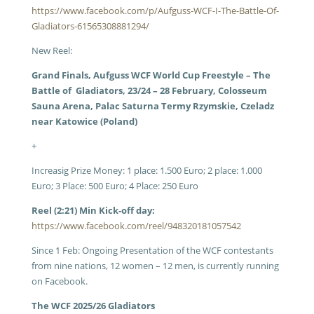
https://www.facebook.com/p/Aufguss-WCF-I-The-Battle-Of-
Gladiators-61565308881294/
New Reel:
Grand Finals, Aufguss WCF World Cup Freestyle – The
Battle of Gladiators, 23/24 – 28 February, Colosseum
Sauna Arena, Palac Saturna Termy Rzymskie, Czeladz
near Katowice (Poland)
+
Increasig Prize Money: 1 place: 1.500 Euro; 2 place: 1.000
Euro; 3 Place: 500 Euro; 4 Place: 250 Euro
Reel (2:21) Min Kick-off day:
https://www.facebook.com/reel/948320181057542
Since 1 Feb: Ongoing P
resentation of the WCF contestants
from nine nations, 12 women – 12 men, is currently running
on Facebook.
The WCF 2025/26 Gladiators