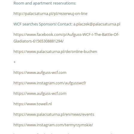
Room and apartment reservations:
http://palacsaturna.pl/pl/rezerwuj-on-line
WCF searches Sponsors! Contact:
a.placzek@palacsaturna.pl
https://www.facebook.com/p/Aufguss-WCF-I-The-Battle-Of-
Gladiators-61565308881294/
https://www.palacsaturna.pl/de/online-buchen
+
https://www.aufguss-wcf.com
https://www.instagram.com/aufgusswcf/
https://www.aufguss-wcf.com
https://www.towell.nl
https://www.palacsaturna.pl/en/news/events
https://www.instagram.com/termyrzymskie/