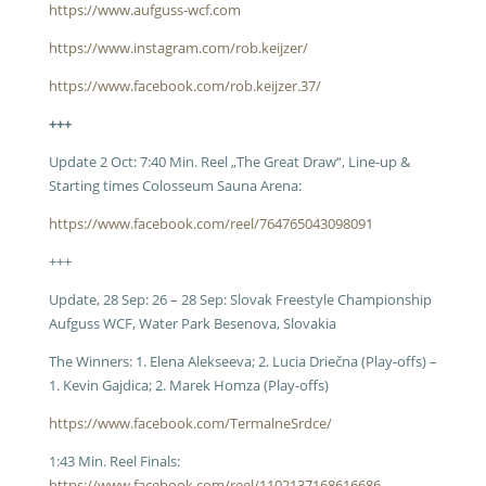
https://www.aufguss-wcf.com
https://www.instagram.com/rob.keijzer/
https://www.facebook.com/rob.keijzer.37/
+++
Update 2 Oct: 7:40 Min. Reel „The Great Draw“, Line-up &
Starting times Colosseum Sauna Arena:
https://www.facebook.com/reel/764765043098091
+++
Update, 28 Sep: 26 – 28 Sep: Slovak Freestyle Championship
Aufguss WCF, Water Park Besenova, Slovakia
The Winners: 1.
Elena Alekseeva; 2. Lucia Driečna (Play-offs) –
1. Kevin Gajdica; 2. Marek Homza (Play-offs)
https://www.facebook.com/TermalneSrdce/
1:43 Min. Reel Finals:
https://www.facebook.com/reel/1102137168616686