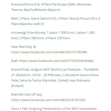
Kumprechtova (CZ), 4 Place Pia Kropp (GER), Obermain
Therme, Bad Staffelstein (Bayern)
Men: 2 Place David Zatocil (CZ), 3 Place Maciej Piczura (PL), 4
Place Massimo Gelli (I)
(Increasig) Prize Money: 1 place: 1.500 Euro; 2 place: 1.000
Euro; 3 Place: 500 Euro; 4 Place: 250 Euro
New Reel (Day 4):
https://www.facebook.com/reel/4091056157785989
Reel:
https://www.facebook.com/reel/977633318540482/
Grand Finals, Aufguss WCF World Cup Freestyle – The Battle
of Gladiators, 23/24 – 28 February, Colosseum Sauna Arena,
Palac Saturna Termy Rzymskie, Czeladz near Katowice
(Poland)
Reel Min Kick-off day:
https://www.facebook.com/reel/948320181057542
Since 1 Feb: Ongoing P
resentation of the WCF contestants