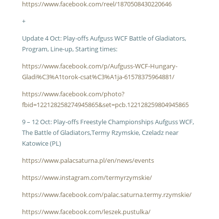
https://www.facebook.com/reel/1870508430220646
+
Update 4 Oct: Play-offs Aufguss WCF Battle of Gladiators,
Program, Line-up, Starting times:
https://www.facebook.com/p/Aufguss-WCF-Hungary-
Gladi%C3%A1torok-csat%C3%A1ja-61578375964881/
https://www.facebook.com/photo?
fbid=122128258274945865&set=pcb.122128259804945865
9 – 12 Oct: Play-offs Freestyle Championships Aufguss WCF,
The Battle of Gladiators,Termy Rzymskie, Czeladz near
Katowice (PL)
https://www.palacsaturna.pl/en/news/events
https://www.instagram.com/termyrzymskie/
https://www.facebook.com/palac.saturna.termy.rzymskie/
https://www.facebook.com/leszek.pustulka/