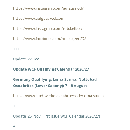
https://www.instagram.com/aufgusswcf/
https://www.aufguss-wcf.com
https://www.instagram.com/rob.keijzer/
https://www.facebook.com/rob.keijzer.37/
+++
Update, 22 Dec
Update WCF Qualifying Calendar 2026/27
Germany Qualifying: Loma-Sauna, Nettebad
Osnabrück (Lower Saxony): 7 – 8 August
https://www.stadtwerke-osnabrueck.de/loma-sauna
+
Update, 25. Nov: First issue WCF Calendar 2026/27!
+