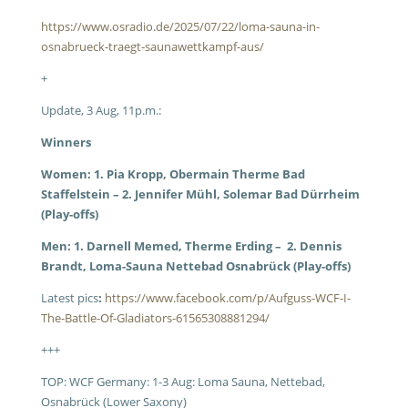
https://www.osradio.de/2025/07/22/loma-sauna-in-
osnabrueck-traegt-saunawettkampf-aus/
+
Update, 3 Aug, 11p.m.:
Winners
Women: 1. Pia Kropp, Obermain Therme Bad
Staffelstein – 2. Jennifer Mühl, Solemar Bad Dürrheim
(Play-offs)
Men: 1. Darnell Memed, Therme Erding – 2. Dennis
Brandt, Loma-Sauna Nettebad Osnabrück (Play-offs)
Latest pics
:
https://www.facebook.com/p/Aufguss-WCF-I-
The-Battle-Of-Gladiators-61565308881294/
+++
TOP: WCF Germany: 1-3 Aug: Loma Sauna, Nettebad,
Osnabrück (Lower Saxony)