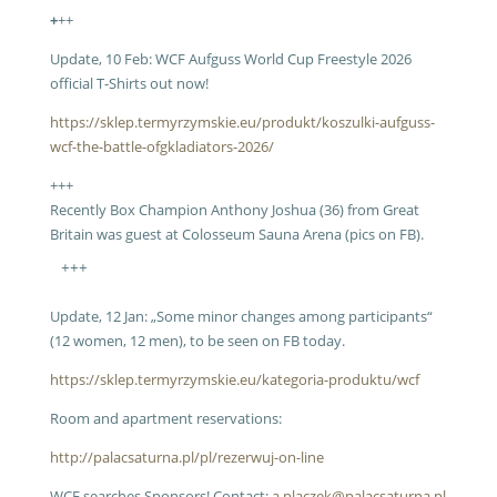
+
++
Update, 10 Feb: WCF Aufguss World Cup Freestyle 2026
official T-Shirts out now!
https://sklep.termyrzymskie.eu/produkt/koszulki-aufguss-
wcf-the-battle-ofgkladiators-2026/
+++
Recently Box Champion Anthony Joshua (36) from Great
Britain was guest at Colosseum Sauna Arena (pics on FB).
+++
Update, 12 Jan: „Some minor changes among participants“
(12 women, 12 men), to be seen on FB today.
https://sklep.termyrzymskie.eu/kategoria-produktu/wcf
Room and apartment reservations:
http://palacsaturna.pl/pl/rezerwuj-on-line
WCF searches Sponsors! Contact:
a.placzek@palacsaturna.pl