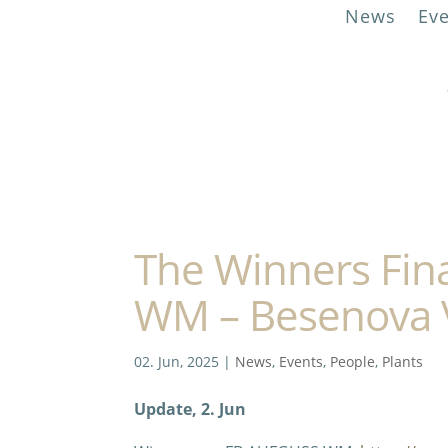
News
Ev
The Winners Fin
WM – Besenova 
02. Jun, 2025
|
News
,
Events
,
People
,
Plants
Update, 2. Jun