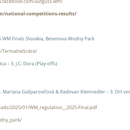
w.facebook.com/aufguss.wm/
/national-competitions-results/
S WM Finals Slovakia, Besenova Wodny Park
m/TermalneSrdce/
a – 3. J.C. Dora (Play-offs)
 2. Mariana Gašparovičová & Radovan Kleinnedler – 3. Ort vo
ads/2025/01/WM_regulation__2025-Final.pdf
dny_park/