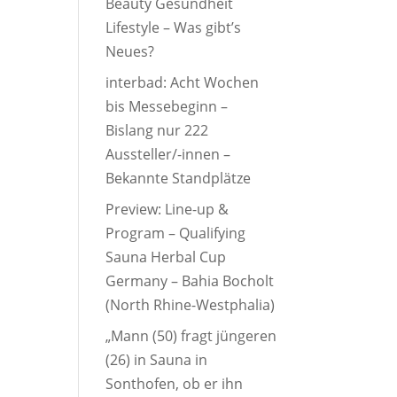
Beauty Gesundheit
Lifestyle – Was gibt’s
Neues?
interbad: Acht Wochen
bis Messebeginn –
Bislang nur 222
Aussteller/-innen –
Bekannte Standplätze
Preview: Line-up &
Program – Qualifying
Sauna Herbal Cup
Germany – Bahia Bocholt
(North Rhine-Westphalia)
„Mann (50) fragt jüngeren
(26) in Sauna in
Sonthofen, ob er ihn