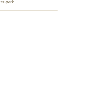
ter-park