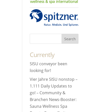
Currently
SISU conveyor been
looking for!
Vier Jahre SISU nonstop –
1.111 Daily Updates to
go! – Community &
Branchen News-Booster:
Sauna Wellness Spa