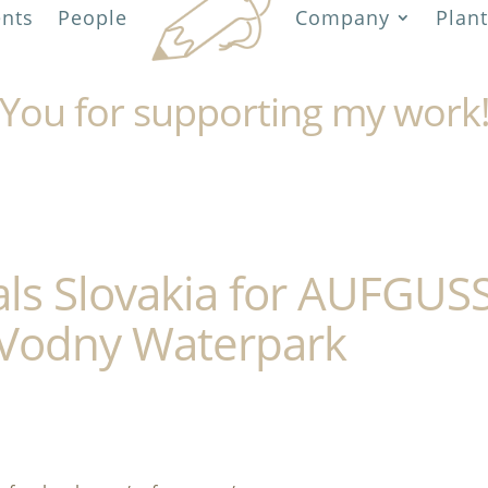
ents
People
Company
Plant
You for supporting my work
als Slovakia for AUFGUS
Vodny Waterpark