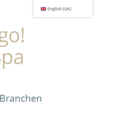
English (UK)
go!
Spa
 Branchen