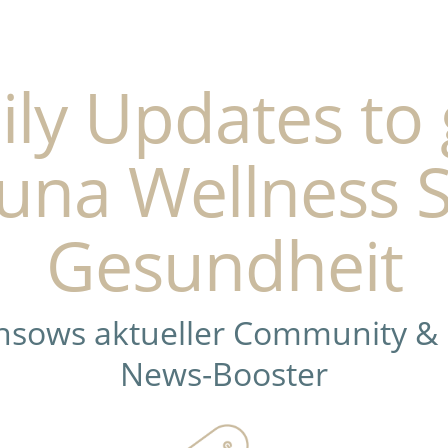
ily Updates to 
una Wellness 
Gesundheit
ensows aktueller Community &
News-Booster