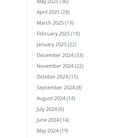
May 2025
(36)
April 2025
(28)
March 2025
(19)
February 2025
(18)
January 2025
(22)
December 2024
(33)
November 2024
(22)
October 2024
(15)
September 2024
(8)
August 2024
(14)
July 2024
(6)
June 2024
(14)
May 2024
(19)