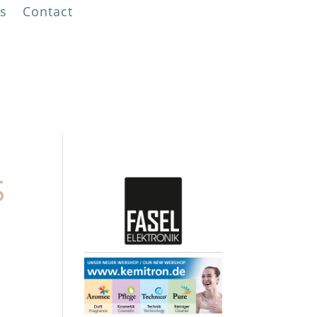
s
Contact
!
S