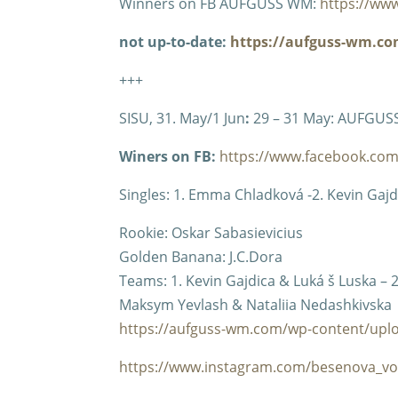
Winners on FB AUFGUSS WM:
https://ww
not up-to-date:
https://aufguss-wm.com
+++
SISU, 31. May/1 Jun
:
29 – 31 May: AUFGUS
Winers on FB:
https://www.facebook.co
Singles: 1. Emma Chladková -2. Kevin Gajdic
Rookie: Oskar Sabasievicius
Golden Banana: J.C.Dora
Teams: 1. Kevin Gajdica & Luká š Luska –
Maksym Yevlash & Nataliia Nedashkivska
https://aufguss-wm.com/wp-content/uplo
https://www.instagram.com/besenova_vo