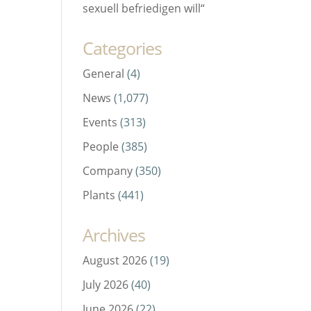
sexuell befriedigen will“
Categories
General
(4)
News
(1,077)
Events
(313)
People
(385)
Company
(350)
Plants
(441)
Archives
August 2026
(19)
July 2026
(40)
June 2026
(22)