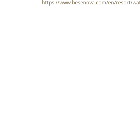
https://www.besenova.com/en/resort/wa