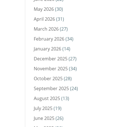
May 2026
(30)
April 2026
(31)
March 2026
(27)
February 2026
(34)
January 2026
(14)
December 2025
(27)
November 2025
(34)
October 2025
(28)
September 2025
(24)
August 2025
(13)
July 2025
(19)
June 2025
(26)