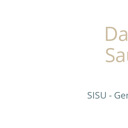
Da
Sa
SISU - G