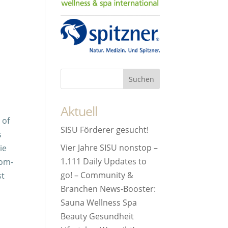
Aktuell
 of
SISU Förderer gesucht!
s
Vier Jahre SISU nonstop –
ie
1.111 Daily Updates to
lom-
go! – Community &
st
Branchen News-Booster:
Sauna Wellness Spa
Beauty Gesundheit