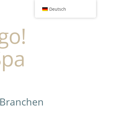
Deutsch
go!
Spa
 Branchen