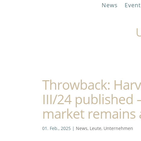
News
Event
U
Throwback: Harvi
III/24 published 
market remains a
01. Feb., 2025
|
News
,
Leute
,
Unternehmen