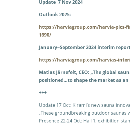
Update 7 Nov 2024
Outlook 2025:
https://harviagroup.com/harvia-plcs-f
1690/
January−September 2024 interim report
https://harviagroup.com/harvias-inter
Matias Järnefelt, CEO: „The global saun
positioned…to shape the market as an 
+++
Update 17 Oct: Kirami’s new sauna innovat
„These groundbreaking outdoor saunas wil
Presence 22-24 Oct: Hall 1, exhibition sta