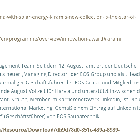
a-with-solar-energy-kiramis-new-collection-is-the-star-of-
ad/en/programme/overview/innovation-award#kirami
agement Team: Seit dem 12. August, amtiert der Deutsche
ll als neuer „Managing Director“ der EOS Group und als „Head
 vormaliger G
eschäftsführer der EOS Group und Mitglied de
de August Vollzeit für Harvia und unterstützt inzwischen d
tant. Krauth, Member im Karrierenetzwerk LinkedIn, ist Dip
nternational Marketing. Gemäß einem Eintrag auf LinkedIn i
or“ (Geschäftsführer) von EOS Saunatechnik.
m/Resource/Download/db9d78d0-851c-439a-8989-