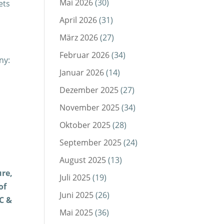
Mai 2026
(30)
ets
April 2026
(31)
März 2026
(27)
Februar 2026
(34)
ny:
Januar 2026
(14)
Dezember 2025
(27)
November 2025
(34)
Oktober 2025
(28)
September 2025
(24)
August 2025
(13)
ure,
Juli 2025
(19)
of
Juni 2025
(26)
C &
Mai 2025
(36)