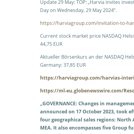
Update 29 May: TOP: „Harvia invites inves
Day on Wednesday, 29 May 2024“.
https://harviagroup.com/invitation-to-ha
Current stock market price NASDAQ Helsink
44,75 EUR
Aktueller Börsenkurs an der NASDAQ Helsinki
Germany: 37,85 EUR
https://harviagroup.com/harvias-inter
https://ml-eu.globenewswire.com/Res
„GOVERNANCE: Changes in management
announced on 17 October 2023, took eff
four geographical sales regions: Nort
MEA. It also encompasses five Group fu