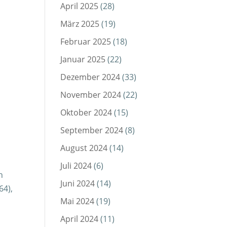
April 2025
(28)
März 2025
(19)
Februar 2025
(18)
Januar 2025
(22)
Dezember 2024
(33)
November 2024
(22)
Oktober 2024
(15)
September 2024
(8)
August 2024
(14)
Juli 2024
(6)
h
Juni 2024
(14)
64),
Mai 2024
(19)
April 2024
(11)