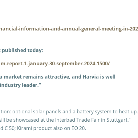
inancial-information-and-annual-general-meeting-in-202
 published today:
im-report-1-january-30-september-2024-1500/
a market remains attractive, and Harvia is well
industry leader.“
ion: optional solar panels and a battery system to heat up
l be showcased at the Interbad Trade Fair in Stuttgart.“
nd C 50; Kirami product also on EO 20.