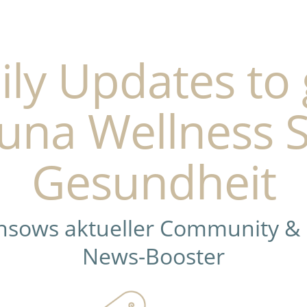
ily Updates to 
una Wellness 
Gesundheit
ensows aktueller Community &
News-Booster