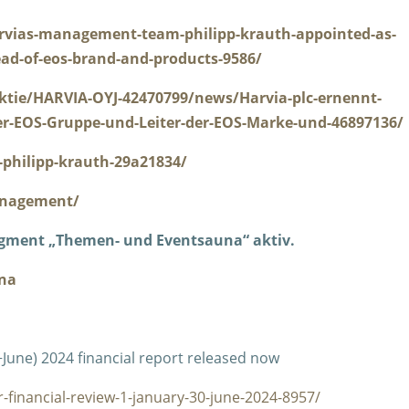
rvias-management-team-philipp-krauth-appointed-as-
ad-of-eos-brand-and-products-9586/
ktie/HARVIA-OYJ-42470799/news/Harvia-plc-ernennt-
er-EOS-Gruppe-und-Leiter-der-EOS-Marke-und-46897136/
philipp-krauth-29a21834/
anagement/
egment „Themen- und Eventsauna“ aktiv.
na
−June) 2024 financial report released now
-financial-review-1-january-30-june-2024-8957/