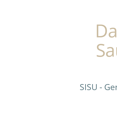
Da
Sa
SISU - G