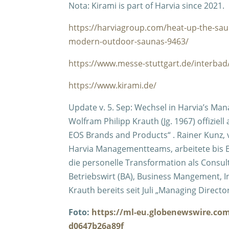
Nota: Kirami is part of Harvia since 2021.
https://harviagroup.com/heat-up-the-saun
modern-outdoor-saunas-9463/
https://www.messe-stuttgart.de/interb
https://www.kirami.de/
Update v. 5. Sep:
Wechsel in Harvia’s Man
Wolfram Philipp Krauth (Jg. 1967) offizie
EOS Brands and Products“ . Rainer Kunz,
Harvia Managementteams, arbeitete bis En
die personelle Transformation als Consul
Betriebswirt (BA), Business Mangement, I
Krauth bereits seit Juli „Managing Direct
Foto:
https://ml-eu.globenewswire.co
d0647b26a89f