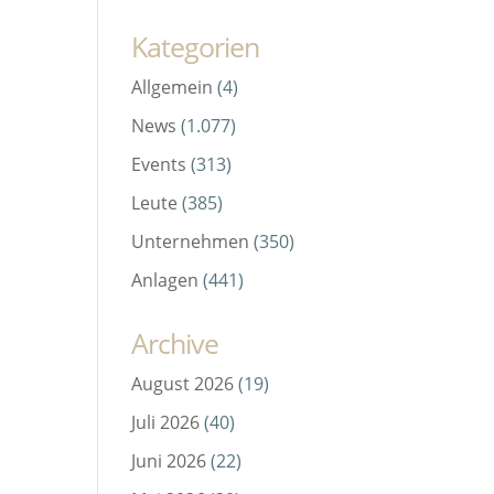
Kategorien
Allgemein
(4)
News
(1.077)
Events
(313)
-
Leute
(385)
Unternehmen
(350)
Anlagen
(441)
Archive
August 2026
(19)
Juli 2026
(40)
Juni 2026
(22)