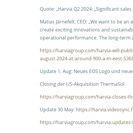
Quote: „Harvia Q2 2024: „Significant sales
Matias Järnefelt, CEO: „We want to be an
create exciting innovations and sustainabl
operational performance. The long-term 
https://harviagroup.com/harvia-will-publi
august-2024-at-around-900-a-m-eest-536
Update 1. Aug: Neues EOS Logo und neuer
Closing der US-Akquisition ThermaSol
https://harviagroup.com/harvia-closes-th
Update 30 May:
https://harvia.videosync.
https://harviagroup.com/harvia-updates-i