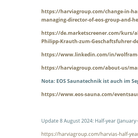
https://harviagroup.com/change-in-ha
managing-director-of-eos-group-and-he
https://de.marketscreener.com/kurs/a
Philipp-Krauth-zum-Geschaftsfuhrer-d
https://www.linkedin.com/in/wolfram-
https://harviagroup.com/about-us/m
Nota: EOS Saunatechnik ist auch im S
https://www.eos-sauna.com/eventsau
Update 8 August 2024: Half-year (January
https://harviagroup.com/harvias-half-year