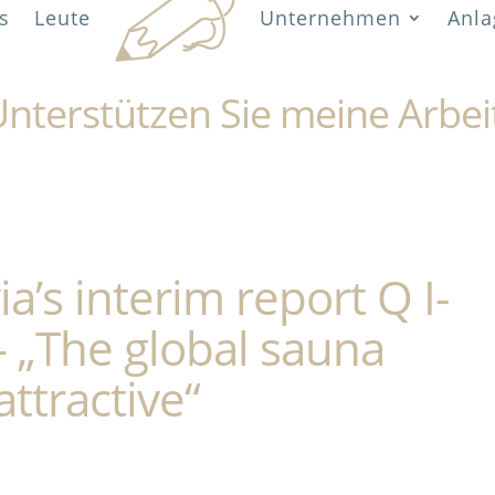
s
Leute
Unternehmen
Anla
nterstützen Sie meine Arbei
a’s interim report Q I-
– „The global sauna
ttractive“