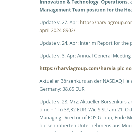
Innovation & Technology, Operations, as
Management Team position for the Hea
Update v. 27. Apr:
https://harviagroup.co
april-2024-8902/
Update v. 24. Apr: Interim Report for the
Update v. 3. Apr: Annual General Meeting t
https://harviagroup.com/harvia-plc-not
Aktueller Börsenkurs an der NASDAQ Helsinki
Germany: 38,65 EUR
Update v. 28. Mrz: Aktueller Börsenkurs a
time + 1 h) 38,32 EUR. Wie SISU am 21. Okt
Managing Director of EOS Group, Ende 
börsennotierten Unternehmens aus Muuram