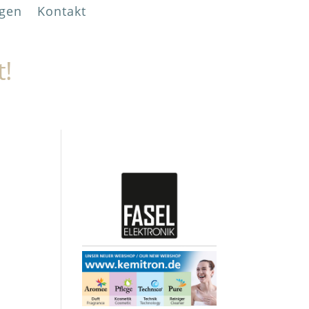
gen
Kontakt
t!