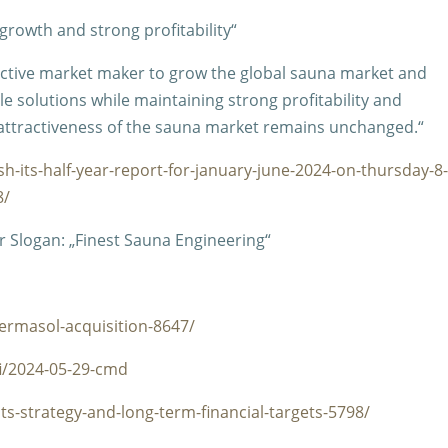
 growth and strong profitability“
 active market maker to grow the global sauna market and
e solutions while maintaining strong profitability and
attractiveness of the sauna market remains unchanged.“
sh-its-half-year-report-for-january-june-2024-on-thursday-8
8/
 Slogan: „Finest Sauna Engineering“
ermasol-acquisition-8647/
fi/2024-05-29-cmd
ts-strategy-and-long-term-financial-targets-5798/