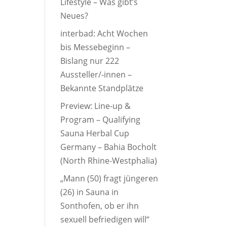
Lifestyle – Was gibt’s
Neues?
interbad: Acht Wochen
bis Messebeginn –
Bislang nur 222
Aussteller/-innen –
Bekannte Standplätze
Preview: Line-up &
Program – Qualifying
Sauna Herbal Cup
Germany – Bahia Bocholt
(North Rhine-Westphalia)
„Mann (50) fragt jüngeren
(26) in Sauna in
Sonthofen, ob er ihn
sexuell befriedigen will“