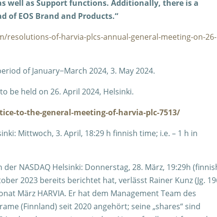
 well as Support functions. Additionally, there is a
d of EOS Brand and Products.“
m/resolutions-of-harvia-plcs-annual-general-meeting-on-26-
 period of January−March 2024, 3. May 2024.
o be held on 26. April 2024, Helsinki.
ice-to-the-general-meeting-of-harvia-plc-7513/
: Mittwoch, 3. April, 18:29 h finnish time; i.e. – 1 h in
n der NASDAQ Helsinki: Donnerstag, 28. März, 19:29h (finnis
ober 2023 bereits berichtet hat, verlässt Rainer Kunz (Jg. 19
Monat März HARVIA. Er hat dem Management Team des
e (Finnland) seit 2020 angehört; seine „shares“ sind