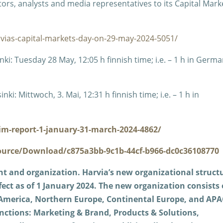
tors, analysts and media representatives to its Capital Mark
rvias-capital-markets-day-on-29-may-2024-5051/
i: Tuesday 28 May, 12:05 h finnish time; i.e. – 1 h in Germa
: Mittwoch, 3. Mai, 12:31 h finnish time; i.e. – 1 h in
im-report-1-january-31-march-2024-4862/
ource/Download/c875a3bb-9c1b-44cf-b966-dc0c36108770
 and organization.
Harvia’s new organizational struct
ect as of 1 January 2024. The new organization consists 
h America, Northern Europe, Continental Europe, and APA
nctions: Marketing & Brand, Products & Solutions,