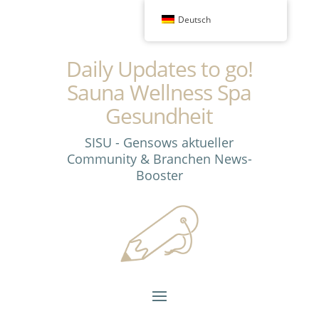
Deutsch
Daily Updates to go!
Sauna Wellness Spa
Gesundheit
SISU - Gensows aktueller
Community & Branchen News-
Booster