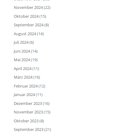
November 2024
(22)
Oktober 2024
(15)
September 2024
(8)
August 2024
(14)
Juli 2024
(6)
Juni 2024
(14)
Mai 2024
(19)
April 2024
(11)
März 2024
(16)
Februar 2024
(12)
Januar 2024
(11)
Dezember 2023
(16)
November 2023
(15)
Oktober 2023
(8)
September 2023
(21)