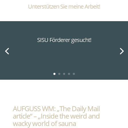
Unterstützen Sie meine Arbeit!
SISU Förderer gesucht!
AUFGUSS WM: „The Daily Mail
article“ – „Inside the weird and
wacky world of sauna