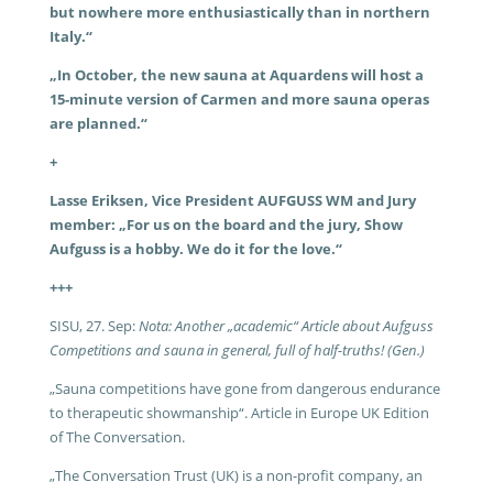
but nowhere more enthusiastically than in northern
Italy.“
„In October, the new sauna at Aquardens will host a
15-minute version of Carmen and more sauna operas
are planned.“
+
Lasse Eriksen, Vice President AUFGUSS WM and Jury
member: „For us on the board and the jury, Show
Aufguss is a hobby. We do it for the love.“
+++
SISU, 27. Sep:
Nota: Another „academic“ Article about Aufguss
Competitions and sauna in general, full of half-truths! (Gen.)
„Sauna competitions have gone from dangerous endurance
to therapeutic showmanship“. Article in Europe UK Edition
of The Conversation.
„The Conversation Trust (UK) is a non-profit company,
an