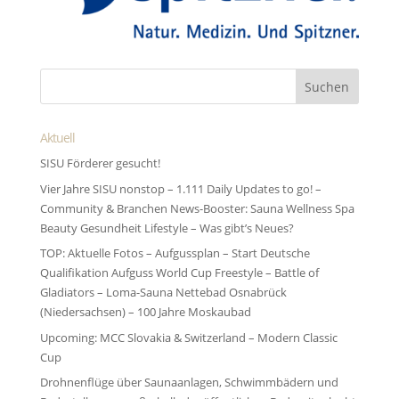
Aktuell
SISU Förderer gesucht!
Vier Jahre SISU nonstop – 1.111 Daily Updates to go! –
Community & Branchen News-Booster: Sauna Wellness Spa
Beauty Gesundheit Lifestyle – Was gibt’s Neues?
TOP: Aktuelle Fotos – Aufgussplan – Start Deutsche
Qualifikation Aufguss World Cup Freestyle – Battle of
Gladiators – Loma-Sauna Nettebad Osnabrück
(Niedersachsen) – 100 Jahre Moskaubad
Upcoming: MCC Slovakia & Switzerland – Modern Classic
Cup
Drohnenflüge über Saunaanlagen, Schwimmbädern und