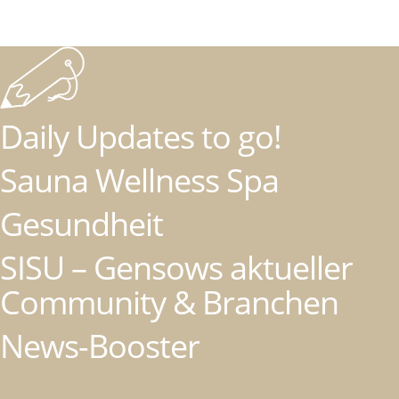
Daily Updates to go!
Sauna Wellness Spa
Gesundheit
SISU – Gensows aktueller
Community & Branchen
News-Booster