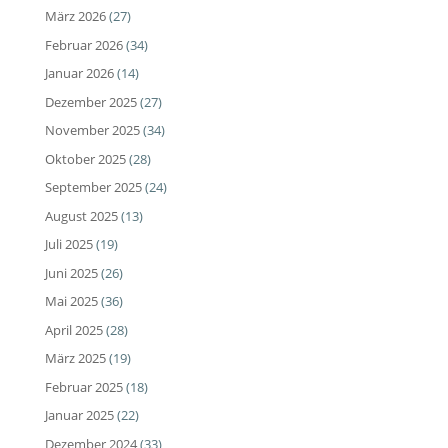
März 2026
(27)
Februar 2026
(34)
Januar 2026
(14)
Dezember 2025
(27)
November 2025
(34)
Oktober 2025
(28)
September 2025
(24)
August 2025
(13)
Juli 2025
(19)
Juni 2025
(26)
Mai 2025
(36)
April 2025
(28)
März 2025
(19)
Februar 2025
(18)
Januar 2025
(22)
Dezember 2024
(33)