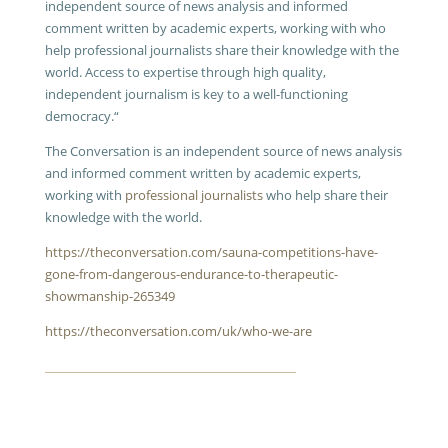
independent source of news analysis and informed
comment written by academic experts, working with
who
help professional journalists share their knowledge with the
world.
Access to expertise through high quality,
independent journalism is key to a well-functioning
democracy.“
The Conversation is an independent source of news analysis
and informed comment written by academic experts,
working with
professional journalists
who help share their
knowledge with the world.
https://theconversation.com/sauna-competitions-have-
gone-from-dangerous-endurance-to-therapeutic-
showmanship-265349
https://theconversation.com/uk/who-we-are