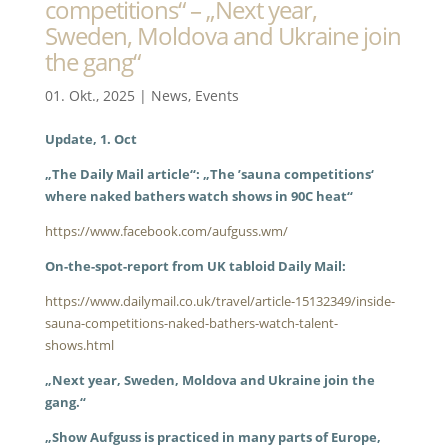
competitions“ – „Next year,
Sweden, Moldova and Ukraine join
the gang“
01. Okt., 2025
|
News
,
Events
Update, 1. Oct
„The Daily Mail article“: „The ’sauna competitions‘
where naked bathers watch shows in 90C heat“
https://www.facebook.com/aufguss.wm/
On-the-spot-report from UK tabloid Daily Mail:
https://www.dailymail.co.uk/travel/article-15132349/inside-
sauna-competitions-naked-bathers-watch-talent-
shows.html
„Next year, Sweden, Moldova and Ukraine join the
gang.“
„Show Aufguss is practiced in many parts of Europe,