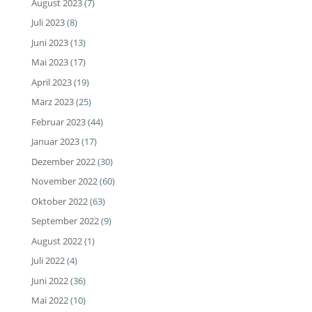
August 2023
(7)
Juli 2023
(8)
Juni 2023
(13)
Mai 2023
(17)
April 2023
(19)
März 2023
(25)
Februar 2023
(44)
Januar 2023
(17)
Dezember 2022
(30)
November 2022
(60)
Oktober 2022
(63)
September 2022
(9)
August 2022
(1)
Juli 2022
(4)
Juni 2022
(36)
Mai 2022
(10)