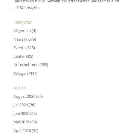
Badestellen nur außerhalb der öffentlichen Badezeit erlaubt
– SISU Insights
Kategorien
Allgemein
(4)
News
(1.079)
Events
(313)
Leute
(385)
Unternehmen
(352)
Anlagen
(441)
Archive
August 2026
(25)
Juli 2026
(36)
Juni 2026
(22)
Mai 2026
(30)
April 2026
(31)