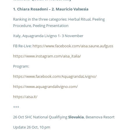
1. Chiara Rosadoni – 2. Mauricio Valsesia
Ranking in the three categories: Herbal Ritual, Peeling
Procedure, Peeling Presentation
Italy, Aquagranda Livigno 1- 3 November
FB Re-Live:
https://www.facebook.com/aisa.saune.aufguss
https://www.instagram.com/aisa_italia/
Program:
https://www.facebook.com/AquagrandaLivigno/
https://www.aquagrandalivigno.com/
https://aisa.it/
+++
26 Oct SHC National Qualifiying
Slovakia
, Besenova Resort
Update 26 Oct, 10 pm