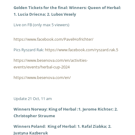
Golden Tickets for the final: Winners: Queen of Herbal:
1. Lucia Driecna; 2. Lubos Vesely
Live on FB (only max 5 viewers)
https://www.facebook.com/PavelHofrichter/
Pics Ryszard Rak:
https://www.facebook.com/ryszard.rak.5
https://www.besenova.com/en/activities-
events/events/herbal-cup-2024
https://www.besenova.com/en/
Update 21 Oct, 11 am
Winners Norway: King of Herbal :1. Jerome Richter; 2.
Christopher Straume
Winners Poland: King of Herbal: 1. Rafal Ziabka; 2.
Justyna Kazberuk