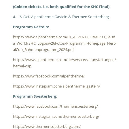
(Golden tickets, i.e. both qualified for the SHC Final)
4. – 6. Oct: Alpentherme Gastein & Thermen Soesterberg
Programm Gastein:
https://www.alpentherme.com/01_ALPENTHERME/03_Saun
a_World/SHC_Logos%26Fotos/Programm_Homepage_Herb
alCup_Rahmenprogramm_2024.pdf
https://www.alpentherme.com/de/service/veranstaltungen/
herbal-cup
https://www.facebook.com/alpentherme/
https://www.instagram.com/alpentherme_gastein/
Programm Soesterberg:
https://www.facebook.com/thermensoesterberg/
https://www.instagram.com/thermensoesterberg/
https://www.thermensoesterberg.com/