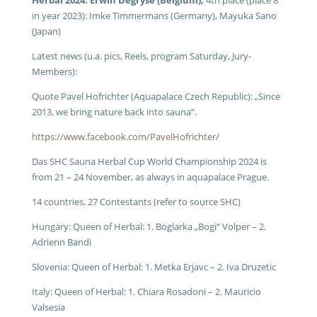
Herbal 2024: Erwin Degryse (Belgium),
4th place (place 8
in year 2023): Imke Timmermans (Germany), Mayuka Sano
(Japan)
Latest news (u.a. pics, Reels, program Saturday, Jury-
Members):
Quote Pavel Hofrichter (Aquapalace Czech Republic): „Since
2013, we bring nature back into sauna“.
https://www.facebook.com/PavelHofrichter/
Das SHC Sauna Herbal Cup World Championship 2024 is
from 21 – 24 November, as always in aquapalace Prague.
14 countries, 27 Contestants (refer to source SHC)
Hungary: Queen of Herbal: 1. Boglarka „Bogi“ Volper – 2.
Adrienn Bandi
Slovenia: Queen of Herbal: 1. Metka Erjavc – 2. Iva Druzetic
Italy: Queen of Herbal: 1. Chiara Rosadoni – 2. Mauricio
Valsesia