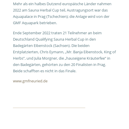
Mehr als ein halbes Dutzend europäische Länder nahmen
2022 am Sauna Herbal Cup teil, Austragungsort war das
Aquapalace in Prag (Tschechien); die Anlage wird von der
GMF Aquapark betrieben.
Ende September 2022 traten 21 Teilnehmer an beim
Deutschland Qualifying Sauna Herbal Cup in den
Badegärten Eibenstock (Sachsen). Die beiden
Erstplatzierten, Chris Eymann, „Mr. Banja Eibenstock, King of
Herbs“, und Julia Morgner, die „hauseigene Kräuterfee“ in
den Badegärten, gehörten zu den 20 Finalisten in Prag.
Beide schafften es nicht in das Finale.
www.gmfneuried.de