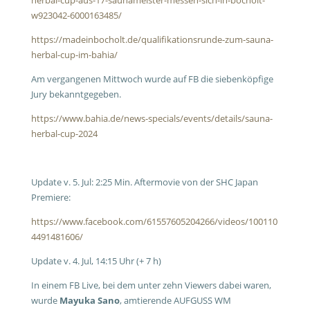
herbal-cup-aus-17-saunameister-messen-sich-in-bocholt-
w923042-6000163485/
https://madeinbocholt.de/qualifikationsrunde-zum-sauna-
herbal-cup-im-bahia/
Am vergangenen Mittwoch wurde auf FB die siebenköpfige
Jury bekanntgegeben.
https://www.bahia.de/news-specials/events/details/sauna-
herbal-cup-2024
Update v. 5. Jul: 2:25 Min. Aftermovie von der SHC Japan
Premiere:
https://www.facebook.com/61557605204266/videos/100110
4491481606/
Update v. 4. Jul, 14:15 Uhr (+ 7 h)
In einem FB Live, bei dem unter zehn Viewers dabei waren,
wurde
Mayuka Sano
, amtierende AUFGUSS WM