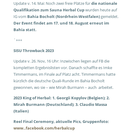
Update v. 14. Mai: Noch zwei freie Plätze für
die nationale
Qualifikation zum Sauna Herbal Cup
wurden heute auf
IG vom
Bahia Bocholt (Nordrhein-Westfalen)
gemeldet.
Der Event findet am 17. und 18. August erneut im
Bahia statt.
´+++
SISU Throwback 2023
Update v. 26. Nov, 16 Uhr: Inzwischen liegen auf FB die
kompletten Ergebnislisten vor. Danach schaffte es Imke
Timmermans, im Finale auf Platz acht. Timmermans hatte
kürzlich die deutsche Quali-Runde im Bahia Bocholt
gewonnen, wo sie – wie Mirah Burmann – auch arbeitet.
2023 King of Herbal: 1. Georgii Kopylov (Belgien); 2.
Mirah Burmann (Deutschland); 3. Claudio Massa
(Italien)
Reel Final Ceremony, a
ktuelle Pics, Gruppenfoto:
www..facebook.com/herbalcup