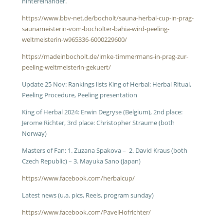
hintereinander.
https://www.bbv-net.de/bocholt/sauna-herbal-cup-in-prag-
saunameisterin-vom-bocholter-bahia-wird-peeling-
weltmeisterin-w965336-6000229600/
https://madeinbocholt.de/imke-timmermans-in-prag-zur-
peeling-weltmeisterin-gekuert/
Update 25 Nov: Rankings lists King of Herbal: Herbal Ritual,
Peeling Procedure, Peeling presentation
King of Herbal 2024: Erwin Degryse (Belgium), 2nd place:
Jerome Richter, 3rd place: Christopher Straume (both
Norway)
Masters of Fan: 1. Zuzana Spakova – 2. David Kraus (both
Czech Republic) – 3. Mayuka Sano (Japan)
https://www.facebook.com/herbalcup/
Latest news (u.a. pics, Reels, program sunday)
https://www.facebook.com/PavelHofrichter/