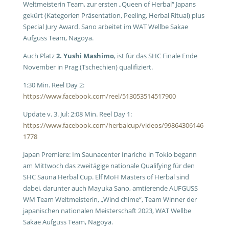
Weltmeisterin Team, zur ersten „Queen of Herbal“ Japans
gekürt (Kategorien Präsentation, Peeling, Herbal Ritual) plus
Special Jury Award. Sano arbeitet im WAT Wellbe Sakae
Aufguss Team, Nagoya.
Auch Platz
2. Yushi Mashimo
, ist für das SHC Finale Ende
November in Prag (Tschechien) qualifiziert.
1:30 Min. Reel Day 2:
https://www.facebook.com/reel/513053514517900
Update v. 3. Jul: 2:08 Min. Reel Day 1:
https://www.facebook.com/herbalcup/videos/99864306146
1778
Japan Premiere: Im Saunacenter Inaricho in Tokio begann
am Mittwoch das zweitägige nationale Qualifying für den
SHC Sauna Herbal Cup. Elf MoH Masters of Herbal sind
dabei, darunter auch Mayuka Sano, amtierende AUFGUSS
WM Team Weltmeisterin, „Wind chime“, Team Winner der
japanischen nationalen Meisterschaft 2023, WAT Wellbe
Sakae Aufguss Team, Nagoya.