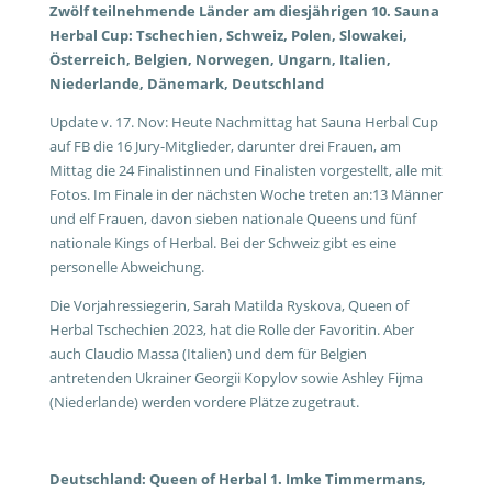
Zwölf teilnehmende Länder am diesjährigen 10. Sauna
Herbal Cup: Tschechien, Schweiz, Polen, Slowakei,
Österreich, Belgien, Norwegen, Ungarn, Italien,
Niederlande, Dänemark, Deutschland
Update v. 17. Nov: Heute Nachmittag hat Sauna Herbal Cup
auf FB die 16 Jury-Mitglieder, darunter drei Frauen, am
Mittag die 24 Finalistinnen und Finalisten vorgestellt, alle mit
Fotos. Im Finale in der nächsten Woche treten an:13 Männer
und elf Frauen, davon sieben nationale Queens und fünf
nationale Kings of Herbal. Bei der Schweiz gibt es eine
personelle Abweichung.
Die Vorjahressiegerin, Sarah Matilda Ryskova, Queen of
Herbal Tschechien 2023, hat die Rolle der Favoritin. Aber
auch Claudio Massa (Italien) und dem für Belgien
antretenden Ukrainer Georgii Kopylov sowie Ashley Fijma
(Niederlande) werden vordere Plätze zugetraut.
Deutschland: Queen of Herbal 1. Imke Timmermans,