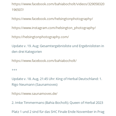
https://www.facebook.com/bahiabocholt/videos/329058320
196507/
https://www.facebook.com/helsingtonphotography/
https://www.instagram.com/helsington_photography/
https://helsingtonphotography.com/
Update v. 19. Aug: Gesamtergebnisliste und Ergebnislisten in
den drei Kategorien
https://www.facebook.com/bahiabocholt/
+++
Update v. 18. Aug, 21:45 Uhr: King of Herbal Deutschland: 1.
Rigo Neumann (Saunamoves)
https://www.saunamoves.de/
2. Imke Timmermans (Bahia Bocholt); Queen of Herbal 2023
Platz 1 und 2 sind für das SHC Finale Ende November in Prag