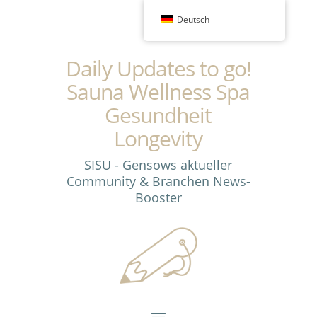
Deutsch
Daily Updates to go!
Sauna Wellness Spa
Gesundheit
Longevity
SISU - Gensows aktueller
Community & Branchen News-
Booster