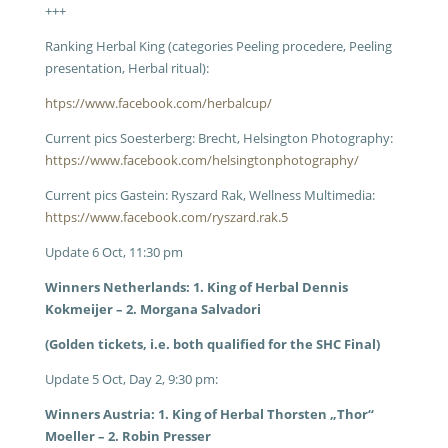
+++
Ranking Herbal King (categories Peeling procedere, Peeling
presentation, Herbal ritual):
htps://www.facebook.com/herbalcup/
Current pics Soesterberg: Brecht, Helsington Photography:
https://www.facebook.com/helsingtonphotography/
Current pics Gastein: Ryszard Rak, Wellness Multimedia:
https://www.facebook.com/ryszard.rak.5
Update 6 Oct, 11:30 pm
Winners Netherlands: 1. King of Herbal Dennis
Kokmeijer – 2. Morgana Salvadori
(Golden tickets, i.e. both qualified for the SHC Final)
Update 5 Oct, Day 2, 9:30 pm:
Winners Austria: 1. King of Herbal Thorsten „Thor“
Moeller – 2. Robin Presser