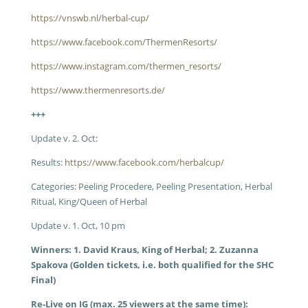
https://vnswb.nl/herbal-cup/
https://www.facebook.com/ThermenResorts/
https://www.instagram.com/thermen_resorts/
https://www.thermenresorts.de/
+++
Update v. 2. Oct:
Results:
https://www.facebook.com/herbalcup/
Categories: Peeling Procedere, Peeling Presentation, Herbal
Ritual, King/Queen of Herbal
Update v. 1. Oct, 10 pm
Winners: 1. David Kraus, King of Herbal; 2. Zuzanna
Spakova (Golden tickets, i.e. both qualified for the SHC
Final)
Re-Live on IG (max. 25 viewers at the same time):