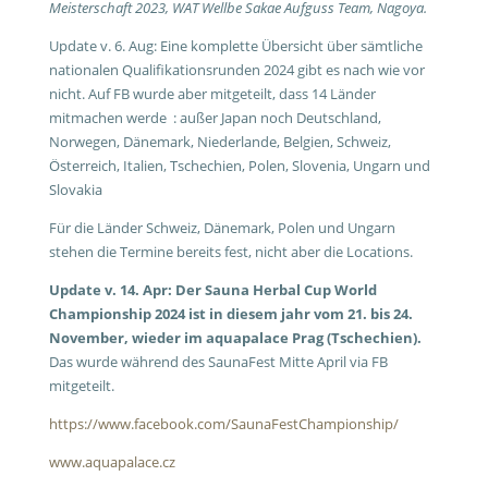
Meisterschaft 2023, WAT Wellbe Sakae Aufguss Team, Nagoya.
Update v. 6. Aug: Eine komplette Übersicht über sämtliche
nationalen Qualifikationsrunden 2024 gibt es nach wie vor
nicht. Auf FB wurde aber mitgeteilt, dass 14 Länder
mitmachen werde : außer Japan noch Deutschland,
Norwegen, Dänemark, Niederlande, Belgien, Schweiz,
Österreich, Italien, Tschechien, Polen, Slovenia, Ungarn und
Slovakia
Für die Länder Schweiz, Dänemark, Polen und Ungarn
stehen die Termine bereits fest, nicht aber die Locations.
Update v. 14. Apr: Der Sauna Herbal Cup World
Championship 2024 ist in diesem jahr vom 21. bis 24.
November, wieder im aquapalace Prag (Tschechien).
Das wurde während des SaunaFest Mitte April via FB
mitgeteilt.
https://www.facebook.com/SaunaFestChampionship/
www.aquapalace.cz