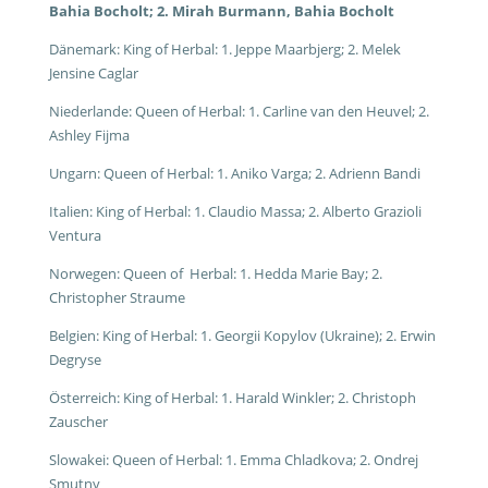
Bahia Bocholt; 2. Mirah Burmann, Bahia Bocholt
Dänemark: King of Herbal: 1. Jeppe Maarbjerg; 2. Melek
Jensine Caglar
Niederlande: Queen of Herbal: 1. Carline van den Heuvel; 2.
Ashley Fijma
Ungarn: Queen of Herbal: 1. Aniko Varga; 2. Adrienn Bandi
Italien: King of Herbal: 1. Claudio Massa; 2. Alberto Grazioli
Ventura
Norwegen: Queen of Herbal: 1. Hedda Marie Bay; 2.
Christopher Straume
Belgien: King of Herbal: 1. Georgii Kopylov (Ukraine); 2. Erwin
Degryse
Österreich: King of Herbal: 1. Harald Winkler; 2. Christoph
Zauscher
Slowakei: Queen of Herbal: 1. Emma Chladkova; 2. Ondrej
Smutny