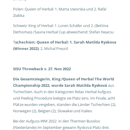
Polen: Queen of Herbal: 1. Marta Izworska und 2. Rafal
Ziabka
Schweiz: King of Herbal: 1. Loren Schäfer und 2. (Bettina
Dethomas) /Sauna Herbal Cup abweichend: Stefan Neacsu
T
schechien: Queen of Herbal: 1. Sarah Matilda Ryskova
(Winner 2022)
; 2. Michal Preucil
SISU Throwback v. 27. Nov 2022
Die Gesamtsiegerin, King /Queen of Herbal The World
Championship 2022, wurde Sarah Matilda Rysková
aus
Tschechien. Auch in den Kategorien Relax Herbal Aufguss
und Peeling Procedure belegte sie Platz eins. Im Finale, acht
Plätze wurden vergeben, standen die Länder Tschechien (2),
Norwegen (2), Belgien (2), Slowakei und Italien.
Bei der Aufguss-WM 2022 in den Thermen Bussloo
(Niederlande) im September gewann Rysková Platz drei.