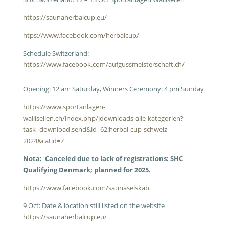
https://saunaherbalcup.eu/
htps://www.facebook.com/herbalcup/
Schedule Switzerland:
https://www.facebook.com/aufgussmeisterschaft.ch/
Opening: 12 am Saturday, Winners Ceremony: 4 pm Sunday
https://www.sportanlagen-
wallisellen.ch/index.php/jdownloads-alle-kategorien?
task=download.send&id=62:herbal-cup-schweiz-
2024&catid=7
Nota: Canceled due to lack of registrations: SHC
Qualifying Denmark; planned for 2025.
https://www.facebook.com/saunaselskab
9 Oct: Date & location still listed on the website
https://saunaherbalcup.eu/