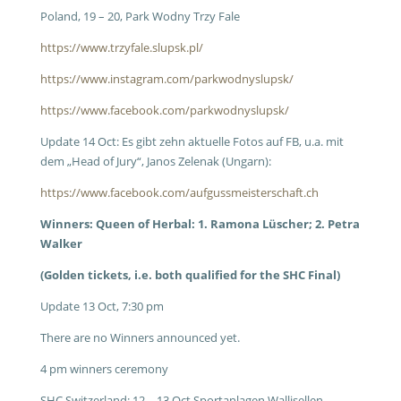
Poland, 19 – 20, Park Wodny Trzy Fale
https://www.trzyfale.slupsk.pl/
https://www.instagram.com/parkwodnyslupsk/
https://www.facebook.com/parkwodnyslupsk/
Update 14 Oct: Es gibt zehn aktuelle Fotos auf FB, u.a. mit
dem „Head of Jury“, Janos Zelenak (Ungarn):
https://www.facebook.com/aufgussmeisterschaft.ch
Winners: Queen of Herbal: 1. Ramona Lüscher; 2. Petra
Walker
(Golden tickets, i.e. both qualified for the SHC Final)
Update 13 Oct, 7:30 pm
There are no Winners announced yet.
4 pm winners ceremony
SHC Switzerland: 12 – 13 Oct Sportanlagen Wallisellen