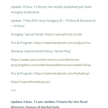
Update 10 Nov, 11:30 pm: No results published yet, both
Hungary & Slovenia
Update 7 Nov:SHC stop Hungary (8 – 10 Nov) & Slovenia (9
– 10 Nov)
Hungary: Sarvar Fürdö:
https://sarvarfurdo.hu/de
Pics & Program:
https://www.facebook.com/aufguss.hu/
Slovenia: Grand Hotel Primus, Terme Ptuj:
https://www.sava-hotels-resorts.com/de/terme-
ptuj/angebot-und-erlebnisse/wellness/saunawelt-flavia/
Pics & Program:
https://www.facebook.com/herbalcup/
https://saunaherbalcup.eu/
+++
Update 3 Nov, 11 am:
Golden Tickets for the final:
Winners: Queen of Herbal Italy