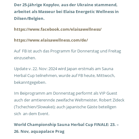
Der 25-jährige Kopylov, aus der Ukraine stammend,
arbeitet als Masseur bei Elaisa Energetic Wellness in
Dilsen/Belgien.
https://www.facebook.com/elaisawellness/
https://www.elaisawellness.com/de/
Auf FB ist auch das Programm für Donnerstag und Freitag
einzusehen.
Update v. 22. Nov: 2024 wird Japan erstmals am Sauna
Herbal Cup teilnehmen, wurde auf FB heute, Mittwoch,
bekanntgegeben.
Im Beiprogramm am Donnerstag performt als VIP Guest
auch der amtierennde zweifache Weltmeister, Robert Zideck
(Tschechien/Slowakei); auch japanische Gäste beteiligen
sich an dem Event.
World Championship Sauna Herbal Cup FINALE: 23. –
26. Nov, aquapalace Prag