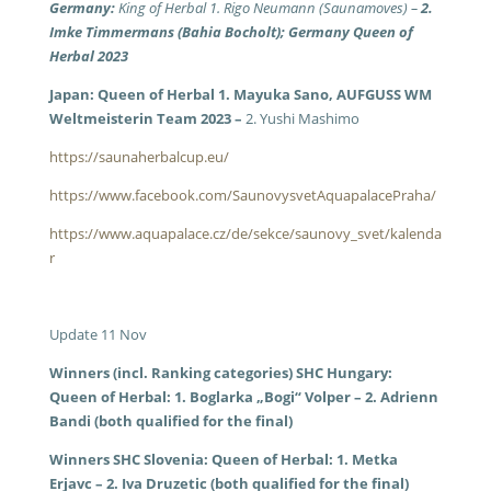
Germany:
King of Herbal 1. Rigo Neumann (Saunamoves) –
2.
Imke Timmermans (Bahia Bocholt); Germany Queen of
Herbal 2023
Japan: Queen of Herbal 1. Mayuka Sano, AUFGUSS WM
Weltmeisterin Team 2023 –
2. Yushi Mashimo
https://saunaherbalcup.eu/
https://www.facebook.com/SaunovysvetAquapalacePraha/
https://www.aquapalace.cz/de/sekce/saunovy_svet/kalenda
r
Update 11 Nov
Winners (incl. Ranking categories) SHC Hungary:
Queen of Herbal: 1. Boglarka „Bogi“ Volper – 2. Adrienn
Bandi (both qualified for the final)
Winners SHC Slovenia: Queen of Herbal: 1. Metka
Erjavc – 2. Iva Druzetic (both qualified for the final)