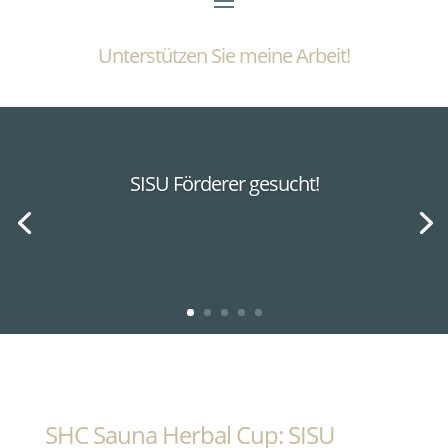
Unterstützen Sie meine Arbeit!
SISU Förderer gesucht!
SHC Sauna Herbal Cup: SISU