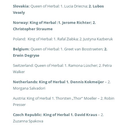
Slovakia:
Queen of Herbal: 1. Lucia Driecna;
2. Lubos
Vesely
Norway: King of Herbal :1. Jerome Richter; 2.
Christopher Straume
Poland: King of Herbal: 1. Rafal Ziabka; 2. Justyna Kazberuk
Belgium:
Queen of Herbal: 1. Greet van Bosstraeten;
2.
Erwin Degryse
Switzerland: Queen of Herbal: 1. Ramona Lüscher; 2. Petra
Walker
Netherlands: King of Herbal 1. Dennis Kokmeijer
– 2.
Morgana Salvadori
Austria: King of Herbal 1. Thorsten „Thor“ Moeller – 2. Robin
Presser
Czech Republic: King of Herbal 1. David Kraus
– 2.
Zuzanna Spakova