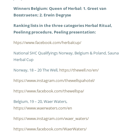
Winners Belgium: Queen of Herbal: 1. Greet van
Bosstraeten; 2. Erwin Degryse
Ranking lists in the three categories Herbal Ritual,
Peelinng procedure, Peeling presentation:
htps://www.facebook.com/herbalcup/
National SHC Qualifyings Norway, Belgium & Poland, Sauna
Herbal Cup
Norway, 18 – 20 The Well,
https://thewell.no/en/
https://www.instagram.com/thewellspahotel/
https://www.facebook.com/thewellspa/
Belgium, 19 – 20, Waer Waters,
https://www.waerwaters.com/en
https://www.instagram.com/waer_waters/
https://www.facebook.com/WaerWaters/