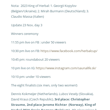
Nota: 2023 King of Herbal: 1. Georgii Kopylov
(Belgien/Ukraine); 2. Mirah Burmann (Deutschland); 3.
Claudio Massa (Italien)
Update 23 Nov, day 3
Winners ceremony
11:55 pm live on FB : under 50 viewers
10:30 pm live on FB:
https://www.facebook.com/herbalcup/
10:45 pm: roundabout 20 viewers
10 pm live on IG:
https://www.instagram.com/saunalife.sk/
10:10 pm: under 10 viewers
The eight finalists (six men, only two women!)
Dennis Kokmeijer (Netherlands), Lubos Vesely (Slovakia),
David Kraus (Czech Republic),
3rd place: Christopher
Straume, 2nd place Jerome Richter (Norway), King of