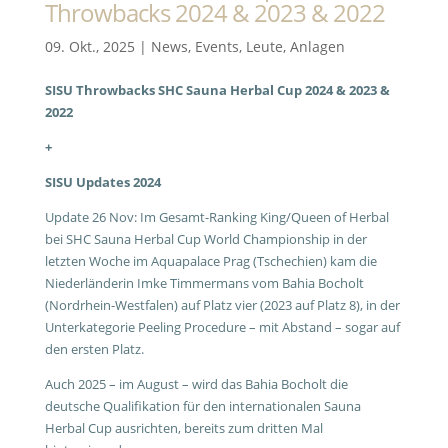
Throwbacks 2024 & 2023 & 2022
09. Okt., 2025
|
News
,
Events
,
Leute
,
Anlagen
SISU Throwbacks SHC Sauna Herbal Cup 2024 & 2023 &
2022
+
SISU Updates 2024
Update 26 Nov: Im Gesamt-Ranking King/Queen of Herbal
bei SHC Sauna Herbal Cup World Championship in der
letzten Woche im Aquapalace Prag (Tschechien) kam die
Niederländerin Imke Timmermans vom Bahia Bocholt
(Nordrhein-Westfalen) auf Platz vier (2023 auf Platz 8), in der
Unterkategorie Peeling Procedure – mit Abstand – sogar auf
den ersten Platz.
Auch 2025 – im August – wird das Bahia Bocholt die
deutsche Qualifikation für den internationalen Sauna
Herbal Cup ausrichten, bereits zum dritten Mal