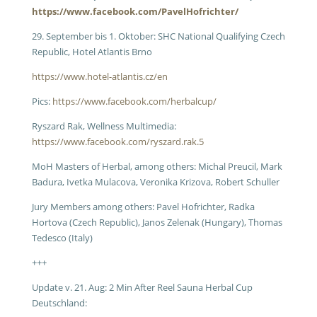
https://www.facebook.com/PavelHofrichter/
29. September bis 1. Oktober: SHC National Qualifying Czech
Republic, Hotel Atlantis Brno
https://www.hotel-atlantis.cz/en
Pics:
https://www.facebook.com/herbalcup/
Ryszard Rak, Wellness Multimedia:
https://www.facebook.com/ryszard.rak.5
MoH Masters of Herbal, among others: Michal Preucil, Mark
Badura, Ivetka Mulacova, Veronika Krizova, Robert Schuller
Jury Members among others: Pavel Hofrichter, Radka
Hortova (Czech Republic), Janos Zelenak (Hungary), Thomas
Tedesco (Italy)
+++
Update v. 21. Aug: 2 Min After Reel Sauna Herbal Cup
Deutschland: