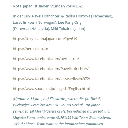
Nota: Japan ist sieben Stunden vor MESZ!
In der Jury: Pavel Hofrichter & Radka Hortova (Tschechien),
Lasse Eriksen (Norwegen), Lee Pang Ong
(Dänemark/Malaysia), Miki Tokairin (Japan)
https://tokyosaunajapan.com/?p=619
https://herbalcup.jp/
https://www.facebook.com/herbalcup/
https://www.facebook.com/PavelHofrichter/
https://www.facebook.com/lasse.eriksen.372/
https://www.sauna.or.jp/english/English.html
(Update v. 11 Jun:) Auf FB wurde gestern die (in Tokio?)
zweitägige Premiere des SHC Sauna Herbal Cup Japan
gemeldet. Elf MoH Masters of Herbal nehmen daran teil, u.a.
Mayuka Sano, amtierende AUFGUSS WM Team Weltmeisterin,
„Wind chime“, Team Winner der japanischen nationalen