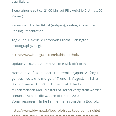
qualifiziert.
Siegerehrung seit ca. 21:00 Uhr auf FB Live! (21:45 Uhr ca. 50
Viewer)
Kategorien: Herbal Ritual (Aufguss), Peeling Procedure,
Peeling Presentation
Tag 2 und 1: aktuelle Fotos von Brecht, Helsington
Photography/Belgien:
https://www.instagram.com/bahia_bocholt/
Update v. 16. Aug, 22 Uhr: Aktuelle Kick-off Fotos
Nach dem Auftakt mit der SHC Premiere Japans Anfang Juli
geht es, heute und morgen, 17. und 18. August, im Bahia
Bocholt weiter. Auf IG und FB sind jetzt die 17
teilnehmenden MoH Masters of Herbal vorgestellt worden.
Darunter ist auch die „Queen of Herbal 2023“,
Vorjahressiegerin Imke Timmermans vom Bahia Bocholt.
https://www.bbv-net.de/bocholt/freizeitbad-bahia-richtet-