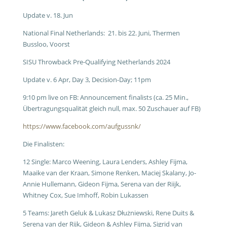
Update v. 18. Jun
National Final Netherlands: 21. bis 22. Juni, Thermen
Bussloo, Voorst
SISU Throwback Pre-Qualifying Netherlands 2024
Update v. 6 Apr, Day 3, Decision-Day; 11pm
9:10 pm live on FB: Announcement finalists (ca. 25 Min.,
Übertragungsqualität gleich null, max. 50 Zuschauer auf FB)
https://www.facebook.com/aufgussnk/
Die Finalisten:
12 Single: Marco Weening, Laura Lenders, Ashley Fijma,
Maaike van der Kraan, Simone Renken, Maciej Skalany, Jo-
Annie Hullemann, Gideon Fijma, Serena van der Riijk,
Whitney Cox, Sue Imhoff, Robin Lukassen
5 Teams: Jareth Geluk & Lukasz Dłużniewski, Rene Duits &
Serena van der Rijk, Gideon & Ashley Fijma, Sigrid van