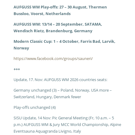
AUFGUSS WM Play-offs: 27 – 30 August, Thermen
Bussloo, Voorst, Netherlands
AUFGUSS WM: 13/14 – 20 September, SATAMA,
Wendisch Rietz, Brandenburg, Germany
Modern Classic Cup: 1 – 4 October, Farris Bad, Larvik,
Norway
https://www.facebook.com/groups/sauneri/
+++
Update, 17. Nov: AUFGUSS WM 2026 countries seats:
Germany unchanged (3) – Poland, Norway, USA more –
Switzerland, Hungary, Denmark fewer
Play-offs unchanged (4)
SISU Update, 14 Nov: Pic General Meeting (Fr, 10 a.m. – 5
p.m.) AUFGUSS WM & Jury MCC World Championship, Alpine
Eventsauna Aquagranda Livigno, Italy