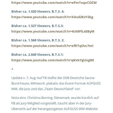
https://www.youtube.com/watch?v=ePmTeqxCOZM
Bisher ca. 1.020 Viewers, B.T.S. 4:
https://www.youtube.com/watch?v=XAvd2KzY2kg
Bisher ca. 1.527 Viewers, B.T.S.3:
https://www.youtube.com/watch?v=4UMPlL4SByM
Bisher ca. 1.568 Viewers, B.T.S. 2:
https://www.youtube.com/watch?v=efRTqOvc7mI
Bisher ca. 2.840 Viewers, B.T.S.1:
https://www.youtube.com/watch?v=pkVeYgUxgIM
+
Update v. 7. Aug: Auf FB stellte der DSB Deutsche Sauna-
Bund heute, Mittwoch, plakativ das Event-Format AUFGUSS
WM, die Jury und das „Team Deutschland“ vor.
Nota eins: Christina Borring, Dänemark, wurde kürzlich auf
FB als Jury-Mitglied vorgestellt, taucht aber in der Jury-
Übersicht auf der herangezogenen AUFGUSS WM Website