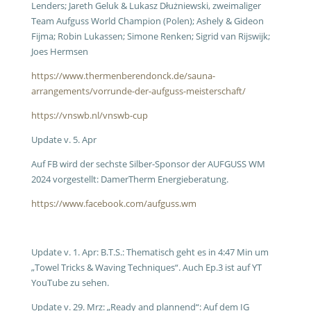
Lenders; Jareth Geluk & Lukasz Dłużniewski, zweimaliger
Team Aufguss World Champion (Polen); Ashely & Gideon
Fijma; Robin Lukassen; Simone Renken; Sigrid van Rijswijk;
Joes Hermsen
https://www.thermenberendonck.de/sauna-
arrangements/vorrunde-der-aufguss-meisterschaft/
https://vnswb.nl/vnswb-cup
Update v. 5. Apr
Auf FB wird der sechste Silber-Sponsor der AUFGUSS WM
2024 vorgestellt: DamerTherm Energieberatung.
https://www.facebook.com/aufguss.wm
Update v. 1. Apr: B.T.S.: Thematisch geht es in 4:47 Min um
„Towel Tricks & Waving Techniques“. Auch Ep.3 ist auf YT
YouTube zu sehen.
Update v. 29. Mrz: „Ready and plannend“: Auf dem IG