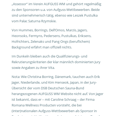
„Assessor“ im Verein AUFGUSS WM und gehört regelmäßig
zu den Sponsoren u.a. von Aufguss-Wettbewerben. Beide
sind unternehmerisch tätig, ebenso wie Leszek Pustulka
vom Palac Saturna Rzymskie.
Von Hummes, Borrings, Dell’Omos, Marzis, Jagers,
Heonsoks, Fermyns, Pedersens, Pustulkas, Eriksens,
Hofrichters, Zelenaks und Pang Ongs (beruflichem)
Background erfährt man offiziell nichts.
Im Dunkeln bleiben auch die Qualifizierungs- und
Rekrutierungskriterien der klar männlich dominierten Jury
sowie Angaben zu ihrer Vita.
Nota: Wie Christina Borring, Dänemark, tauchen auch Erik
Jager, Niederlande, und Kim Henseok, Japan, in der Jury-
Übersicht der vom DSB Deutschen Sauna-Bund
herangezogenen AUFGUSS WM Website nicht auf. Von Jager
ist bekannt, dass er – mit Caroline Schraag – der Firma
Romana Wellness Producten vorsteht, die bei
(inter)nationalen Aufguss-Wettbewerben als Sponsor in