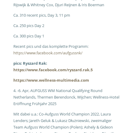
Rijswijk & Whitney Cox, Djuri Reijnen & Iris Boerman
Ca. 310 recent pics, Day 3, 11 pm
Ca. 250 pics Day 2
Ca. 300 pics Day 1
Recent pics und das komplette Programm:
https://www.facebook.com/aufgussnk/
pics: Ryszard Rak:
https://www.facebook.com/ryszard.rak.5
https://www.wellness-multimedia.com
4. -6. Apr, AUFGUSS WM National Qualifying Round
Netherlands, Thermen Berendonck, Wijchen; Wellness-Hotel
Eröffnung Frühjahr 2025
Mit dabei u.a.: Co-Aufguss World Champion 2022, Laura
Lenders; Jareth Geluk & Lukasz Dłużniewski, zweimaliger
Team Aufguss World Champion (Polen); Ashely & Gideon