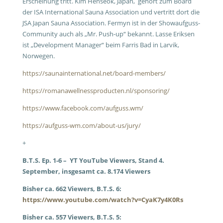
Erscheinung tritt. Kim Henseok, Japan, gehört zum Board
der ISA International Sauna Association und vertritt dort die
JSA Japan Sauna Association. Fermyn ist in der Showaufguss-
Community auch als „Mr. Push-up“ bekannt. Lasse Eriksen
ist „Development Manager“ beim Farris Bad in Larvik,
Norwegen.
https://saunainternational.net/board-members/
https://romanawellnessproducten.nl/sponsoring/
https://www.facebook.com/aufguss.wm/
https://aufguss-wm.com/about-us/jury/
+
B.T.S. Ep. 1-6 – YT YouTube Viewers, Stand 4.
September, insgesamt ca. 8.174 Viewers
Bisher ca. 662 Viewers, B.T.S. 6:
https://www.youtube.com/watch?v=CyaK7y4K0Rs
Bisher ca. 557 Viewers, B.T.S. 5: