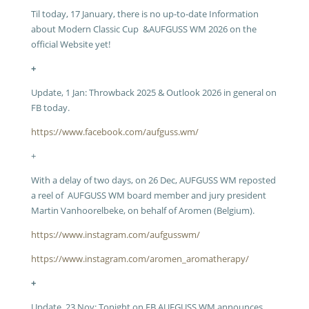
Til today, 17 January, there is no up-to-date Information
about Modern Classic Cup &AUFGUSS WM 2026 on the
official Website yet!
+
Update, 1 Jan: Throwback 2025 & Outlook 2026 in general on
FB today.
https://www.facebook.com/aufguss.wm/
+
With a delay of two days, on 26 Dec, AUFGUSS WM reposted
a reel of AUFGUSS WM board member and jury president
Martin Vanhoorelbeke, on behalf of Aromen (Belgium).
https://www.instagram.com/aufgusswm/
https://www.instagram.com/aromen_aromatherapy/
+
Update, 23 Nov: Tonight on FB AUFGUSS WM announces