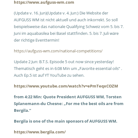
https://www.aufguss-wm.com
(Update v. 16. Jun)(Update v. 4. Jun:) Die Website der
AUFGUSS WM ist nicht aktuell und auch inkorrekt. So soll
beispielsweise das nationale Qualifying Schweiz vom 5. bis 7.
Juni im aquabasilea bei Basel stattfinden. 5. bis 7. Juli wäre
der richtige Eventtermin!
https://aufguss-wm.com/national-competitions/
Update 2 Jun: B.T.S. Episode 5 out now since yesterday!
Thematisch geht es in 6:08 Min um „Favorite essential oils“ .
Auch Ep.5 ist auf YT YouTube zu sehen.
https://www.youtube.com/watch?v=ePmTeqxCOZM
from 4:22 Min: Quote President AUFGUSS WM, Torsten
Splanemann-du Chesne: „For me the best oils are from
Bergila.“
Bergila is one of the main sponsors of AUFGUSS WM.
https://www.bergila.com/