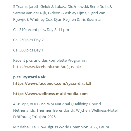
5 Teams: Jareth Geluk & Lukasz Dłużniewski, Rene Duits &
Serena van der Rijk, Gideon & Ashley Fijma, Sigrid van
Rijswijk & Whitney Cox, Djuri Reijnen & Iris Boerman
Ca. 310 recent pics, Day 3, 11 pm
Ca. 250 pics Day 2
Ca. 300 pics Day 1
Recent pics und das komplette Programm:
https://www.facebook.com/aufgussnk/
pics: Ryszard Rak:
https://www.facebook.com/ryszard.rak.5
https://www.wellness-multimedia.com
4. -6. Apr, AUFGUSS WM National Qualifying Round
Netherlands, Thermen Berendonck, Wijchen; Wellness-Hotel
Eröffnung Frühjahr 2025
Mit dabei u.a.: Co-Aufguss World Champion 2022, Laura