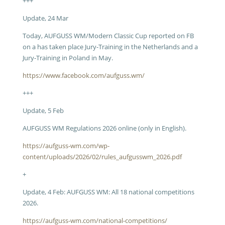
+++
Update, 24 Mar
Today, AUFGUSS WM/Modern Classic Cup reported on FB
on a has taken place Jury-Training in the Netherlands and a
Jury-Training in Poland in May.
https://www.facebook.com/aufguss.wm/
+++
Update, 5 Feb
AUFGUSS WM Regulations 2026 online (only in English).
https://aufguss-wm.com/wp-
content/uploads/2026/02/rules_aufgusswm_2026.pdf
+
Update, 4 Feb: AUFGUSS WM: All 18 national competitions
2026.
https://aufguss-wm.com/national-competitions/