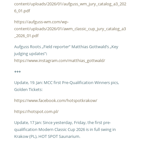
content/uploads/2026/01/aufguss_wm_jury_catalog_a3_202
6_01.pdf
https://aufguss-wm.com/wp-
content/uploads/2026/01/awm_classic_cup_jury_catalog_a3
_2026_01.pdf
Aufguss Roots „Field reporter“ Matthias Gottwald’s „Key
judging updates“
:
https://www.instagram.com/matthias_gottwald/
+++
Update, 19. Jan: MCC first Pre-Qualification Winners pics,
Golden Tickets:
https://www.facebook.com/hotspotkrakow/
https://hotspot.com.pl/
Update, 17 Jan: Since yesterday, Friday, the first pre-
qualification Modern Classic Cup 2026 is in full swing in
Krakow (PL), HOT SPOT Saunarium.