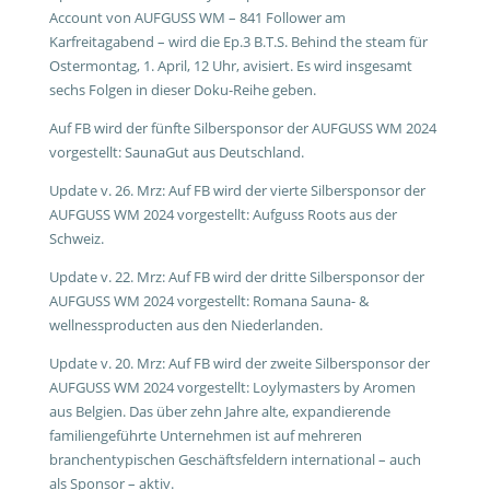
Account von AUFGUSS WM – 841 Follower am
Karfreitagabend – wird die Ep.3 B.T.S. Behind the steam für
Ostermontag, 1. April, 12 Uhr, avisiert. Es wird insgesamt
sechs Folgen in dieser Doku-Reihe geben.
Auf FB wird der fünfte Silbersponsor der AUFGUSS WM 2024
vorgestellt: SaunaGut aus Deutschland.
Update v. 26. Mrz: Auf FB wird der vierte Silbersponsor der
AUFGUSS WM 2024 vorgestellt: Aufguss Roots aus der
Schweiz.
Update v. 22. Mrz: Auf FB wird der dritte Silbersponsor der
AUFGUSS WM 2024 vorgestellt: Romana Sauna- &
wellnessproducten aus den Niederlanden.
Update v. 20. Mrz: Auf FB wird der zweite Silbersponsor der
AUFGUSS WM 2024 vorgestellt: Loylymasters by Aromen
aus Belgien. Das über zehn Jahre alte, expandierende
familiengeführte Unternehmen ist auf mehreren
branchentypischen Geschäftsfeldern international – auch
als Sponsor – aktiv.