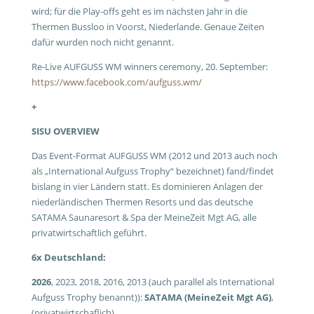
wird; für die Play-offs geht es im nächsten Jahr in die
Thermen Bussloo in Voorst, Niederlande. Genaue Zeiten
dafür wurden noch nicht genannt.
Re-Live AUFGUSS WM winners ceremony, 20. September:
https://www.facebook.com/aufguss.wm/
+
SISU OVERVIEW
Das Event-Format AUFGUSS WM (2012 und 2013 auch noch
als „International Aufguss Trophy“ bezeichnet) fand/findet
bislang in vier Ländern statt. Es dominieren Anlagen der
niederländischen Thermen Resorts und das deutsche
SATAMA Saunaresort & Spa der MeineZeit Mgt AG, alle
privatwirtschaftlich geführt.
6x Deutschland:
2026
, 2023, 2018, 2016, 2013 (auch parallel als International
Aufguss Trophy benannt)):
SATAMA (MeineZeit Mgt AG)
,
(privatwirtschaflich)