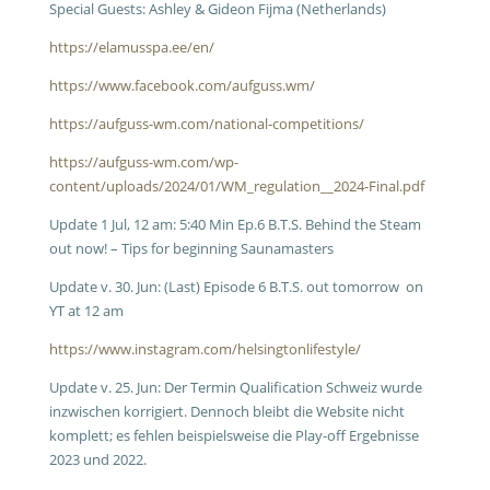
Special Guests: Ashley & Gideon Fijma (Netherlands)
https://elamusspa.ee/en/
https://www.facebook.com/aufguss.wm/
https://aufguss-wm.com/national-competitions/
https://aufguss-wm.com/wp-
content/uploads/2024/01/WM_regulation__2024-Final.pdf
Update 1 Jul, 12 am: 5:40 Min Ep.6 B.T.S. Behind the Steam
out now! – Tips for beginning Saunamasters
Update v. 30. Jun: (Last) Episode 6 B.T.S. out tomorrow on
YT at 12 am
https://www.instagram.com/helsingtonlifestyle/
Update v. 25. Jun: Der Termin Qualification Schweiz wurde
inzwischen korrigiert. Dennoch bleibt die Website nicht
komplett; es fehlen beispielsweise die Play-off Ergebnisse
2023 und 2022.