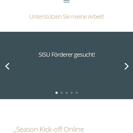
Unterstützen Sie meine Arbeit!
SISU Förderer gesucht!
„Season Kick-off Online