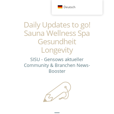
Deutsch
Daily Updates to go!
Sauna Wellness Spa
Gesundheit
Longevity
SISU - Gensows aktueller
Community & Branchen News-
Booster