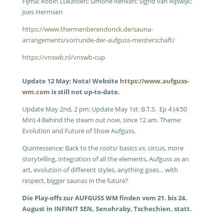
Fijma; Robin Lukassen; Simone Renken; Sigrid van Rijswijk;
Joes Hermsen
https://www.thermenberendonck.de/sauna-
arrangements/vorrunde-der-aufguss-meisterschaft/
https://vnswb.nl/vnswb-cup
Update 12 May: Nota! Website
https://www.aufguss-
wm.com
is still not up-to-date.
Update May 2nd, 2 pm: Update May 1st: B.T.S. Ep 4 (4:50
Min) 4 Behind the steam out now, since 12 am. Theme:
Evolution and Future of Show Aufguss.
Quintessence: Back to the roots/ basics vs. circus, more
storytelling, integration of all the elements, Aufguss as an
art, evolution of different styles, anything goes… with
respect, bigger saunas in the future?
Die Play-offs zur AUFGUSS WM finden vom 21. bis 24.
August in INFINIT SEN, Senohraby, Tschechien, statt.