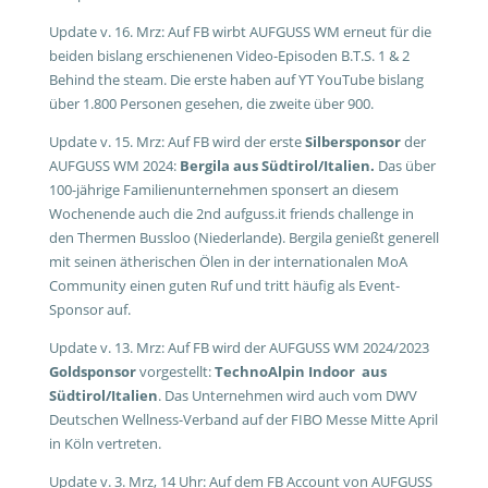
Update v. 16. Mrz: Auf FB wirbt AUFGUSS WM erneut für die
beiden bislang erschienenen Video-Episoden B.T.S. 1 & 2
Behind the steam. Die erste haben auf YT YouTube bislang
über 1.800 Personen gesehen, die zweite über 900.
Update v. 15. Mrz: Auf FB wird der erste
Silbersponsor
der
AUFGUSS WM 2024:
Bergila aus Südtirol/Italien.
Das über
100-jährige Familienunternehmen sponsert an diesem
Wochenende auch die 2nd aufguss.it friends challenge in
den Thermen Bussloo (Niederlande). Bergila genießt generell
mit seinen ätherischen Ölen in der internationalen MoA
Community einen guten Ruf und tritt häufig als Event-
Sponsor auf.
Update v. 13. Mrz: Auf FB wird der AUFGUSS WM 2024/2023
Goldsponsor
vorgestellt:
TechnoAlpin Indoor aus
Südtirol/Italien
. Das Unternehmen wird auch vom DWV
Deutschen Wellness-Verband auf der FIBO Messe Mitte April
in Köln vertreten.
Update v. 3. Mrz, 14 Uhr: Auf dem FB Account von AUFGUSS