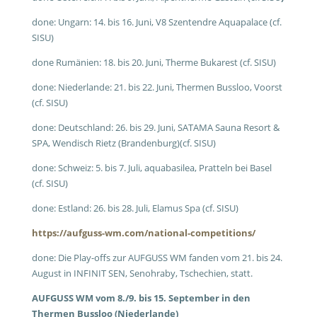
done: Ungarn: 14. bis 16. Juni, V8 Szentendre Aquapalace (cf.
SISU)
done Rumänien: 18. bis 20. Juni, Therme Bukarest (cf. SISU)
done: Niederlande: 21. bis 22. Juni, Thermen Bussloo, Voorst
(cf. SISU)
done: Deutschland: 26. bis 29. Juni, SATAMA Sauna Resort &
SPA, Wendisch Rietz (Brandenburg)(cf. SISU)
done: Schweiz: 5. bis 7. Juli, aquabasilea, Pratteln bei Basel
(cf. SISU)
done: Estland: 26. bis 28. Juli, Elamus Spa (cf. SISU)
https://aufguss-wm.com/national-competitions/
done: Die Play-offs zur AUFGUSS WM fanden vom 21. bis 24.
August in INFINIT SEN, Senohraby, Tschechien, statt.
AUFGUSS WM vom 8./9. bis 15. September in den
Thermen Bussloo (Niederlande)