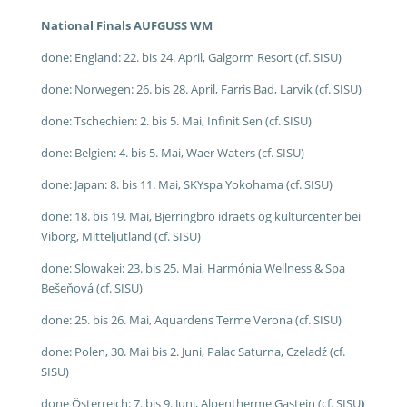
National Finals AUFGUSS WM
done: England: 22. bis 24. April, Galgorm Resort (cf. SISU)
done: Norwegen: 26. bis 28. April, Farris Bad, Larvik (cf. SISU)
done: Tschechien: 2. bis 5. Mai, Infinit Sen (cf. SISU)
done: Belgien: 4. bis 5. Mai, Waer Waters (cf. SISU)
done: Japan: 8. bis 11. Mai, SKYspa Yokohama (cf. SISU)
done: 18. bis 19. Mai, Bjerringbro idraets og kulturcenter bei
Viborg, Mitteljütland (cf. SISU)
done: Slowakei: 23. bis 25. Mai, Harmónia Wellness & Spa
Bešeňová (cf. SISU)
done: 25. bis 26. Mai, Aquardens Terme Verona (cf. SISU)
done: Polen, 30. Mai bis 2. Juni, Palac Saturna, Czeladź (cf.
SISU)
done Österreich: 7. bis 9. Juni, Alpentherme Gastein (cf. SISU
)