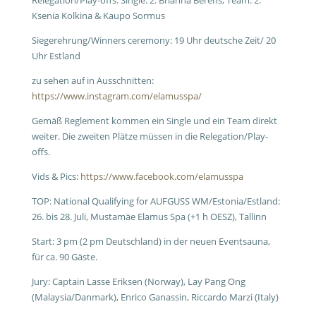
Relegation/Play-offs: Single: 2. Brianna Berens; Team: 2.
Ksenia Kolkina & Kaupo Sormus
Siegerehrung/Winners ceremony: 19 Uhr deutsche Zeit/ 20
Uhr Estland
zu sehen auf in Ausschnitten:
https://www.instagram.com/elamusspa/
Gemäß Reglement kommen ein Single und ein Team direkt
weiter. Die zweiten Plätze müssen in die Relegation/Play-
offs.
Vids & Pics:
https://www.facebook.com/elamusspa
TOP: National Qualifying for AUFGUSS WM/Estonia/Estland:
26. bis 28. Juli, Mustamäe Elamus Spa (+1 h OESZ), Tallinn
Start: 3 pm (2 pm Deutschland) in der neuen Eventsauna,
für ca. 90 Gäste.
Jury: Captain Lasse Eriksen (Norway), Lay Pang Ong
(Malaysia/Danmark), Enrico Ganassin, Riccardo Marzi (Italy)