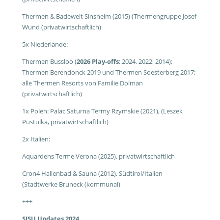
Thermen & Badewelt Sinsheim (2015) (Thermengruppe Josef
Wund (privatwirtschaftlich)
5x Niederlande:
Thermen Bussloo (
2026 Play-offs
; 2024, 2022, 2014);
Thermen Berendonck 2019 und Thermen Soesterberg 2017;
alle Thermen Resorts von Familie Dolman
(privatwirtschaftlich)
1x Polen: Palac Saturna Termy Rzymskie (2021), (Leszek
Pustulka, privatwirtschaftlich)
2x Italien:
Aquardens Terme Verona (2025), privatwirtschaftlich
Cron4 Hallenbad & Sauna (2012), Südtirol/Italien
(Stadtwerke Bruneck (kommunal)
+++
SISU Updates 2024