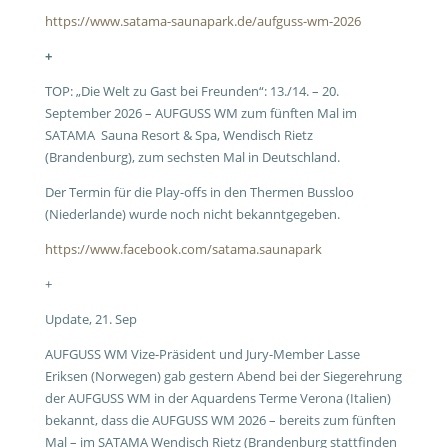
https://www.satama-saunapark.de/aufguss-wm-2026
+
TOP: „Die Welt zu Gast bei Freunden“: 13./14. – 20.
September 2026 – AUFGUSS WM zum fünften Mal im
SATAMA Sauna Resort & Spa, Wendisch Rietz
(Brandenburg), zum sechsten Mal in Deutschland.
Der Termin für die Play-offs in den Thermen Bussloo
(Niederlande) wurde noch nicht bekanntgegeben.
https://www.facebook.com/satama.saunapark
+
Update, 21. Sep
AUFGUSS WM Vize-Präsident und Jury-Member Lasse
Eriksen (Norwegen) gab gestern Abend bei der Siegerehrung
der AUFGUSS WM in der Aquardens Terme Verona (Italien)
bekannt, dass die AUFGUSS WM 2026 – bereits zum fünften
Mal – im SATAMA Wendisch Rietz (Brandenburg stattfinden