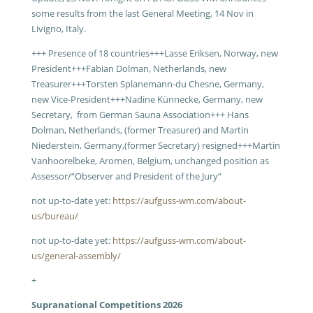
some results from the last General Meeting, 14 Nov in
Livigno, Italy.
+++ Presence of 18 countries+++Lasse Eriksen, Norway, new
President+++Fabian Dolman, Netherlands, new
Treasurer+++Torsten Splanemann-du Chesne, Germany,
new Vice-President+++Nadine Künnecke, Germany, new
Secretary, from German Sauna Association+++ Hans
Dolman, Netherlands, (former Treasurer) and Martin
Niederstein, Germany,(former Secretary) resigned+++Martin
Vanhoorelbeke, Aromen, Belgium, unchanged position as
Assessor/“Observer and President of the Jury“
not up-to-date yet:
https://aufguss-wm.com/about-
us/bureau/
not up-to-date yet:
https://aufguss-wm.com/about-
us/general-assembly/
+
Supranational Competitions 2026