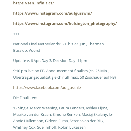
https://sen.infinit.cz/
https://www.instagram.com/aufgusswm/
https://www.instagram.com/helsington_photography/
+++
National Final Netherlands: 21. bis 22. Juni, Thermen
Bussloo, Voorst
Update v. 6 Apr, Day 3, Decision-Day; 11pm
9:10 pm live on FB: Announcement finalists (ca. 25 Min.,
Übertragungsqualität gleich null, max. 50 Zuschauer auf FB)
https://www.facebook.com/aufgussnk/
Die Finalisten:
12 Single: Marco Weening, Laura Lenders, Ashley Fijma,
Maaike van der Kraan, Simone Renken, Maciej Skalany, Jo-
Annie Hullemann, Gideon Fijma, Serena van der Riijk,
Whitney Cox, Sue Imhoff, Robin Lukassen