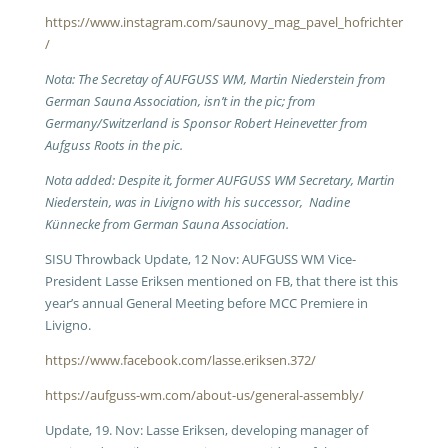
https://www.instagram.com/saunovy_mag_pavel_hofrichter
/
Nota: The Secretay of AUFGUSS WM, Martin Niederstein from
German Sauna Association, isn’t in the pic; from
Germany/Switzerland is Sponsor Robert Heinevetter from
Aufguss Roots in the pic.
Nota added: Despite it, former AUFGUSS WM Secretary, Martin
Niederstein, was in Livigno with his successor, Nadine
Künnecke from German Sauna Association.
SISU Throwback Update, 12 Nov: AUFGUSS WM Vice-
President Lasse Eriksen mentioned on FB, that there ist this
year’s annual General Meeting before MCC Premiere in
Livigno.
https://www.facebook.com/lasse.eriksen.372/
https://aufguss-wm.com/about-us/general-assembly/
Update, 19. Nov: Lasse Eriksen, developing manager of