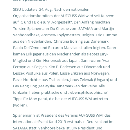
SISU Update v. 24. Aug: Nach den nationalen
Organisationskomitees der AUFGUSS WM wird seit Kurzem
auf IG und FB die Jury „vorgestellt“. Den Anfang machten
Torsten Splanemann-Du Chesne vom SATAMA und Martijn
Vanhoorelbeke, Aromen/Loylymasters, Belgien. Eric Humme
aus den Niederlanden, Christina Borring aus Dänemark,
Paolo Dell’Omo und Riccardo Marzi aus Italien folgten. Dann
kamen Erik Jager aus den Niederlanden als siebtes Jury-
Mitglied und Kim Henonsok aus Japan. Dann waren Yvan
Fermyn aus Belgien, Kim P. Pedersen aus Dänemark und
Leszek Pustulka aus Polen, Lasse Eriksen aus Norwegen,
Pavel Hofrichter aus Tschechien, Janos Zelenak (Ungarn) und
Lay Pang Ong (Malaysia/Dänemark) an der Reihe. Alle
fünfzehn haben praktische und „lebensphilosophische“
Tipps für MoA parat, die bei der AUFGUSS WM antreten
(wollen).
Splanemann ist Präsident des Vereins AUFGUSS WM; das
internationale Event fand 2013 erstmals in Deutschland im
SATAMA statt. Vanhoorelbeke ist Jury President und