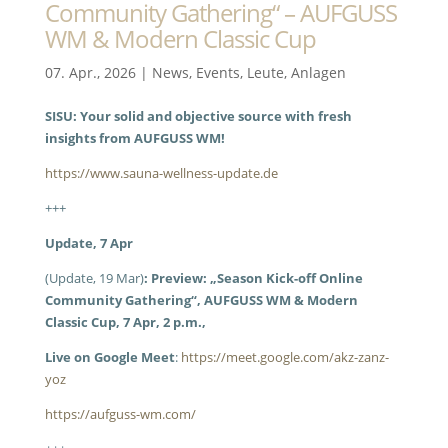
Community Gathering“ – AUFGUSS
WM & Modern Classic Cup
07. Apr., 2026
|
News
,
Events
,
Leute
,
Anlagen
SISU: Your solid and objective source with fresh
insights from AUFGUSS WM!
https://www.sauna-wellness-update.de
+++
Update, 7 Apr
(Update, 19 Mar)
: Preview: „Season Kick-off Online
Community Gathering“, AUFGUSS WM & Modern
Classic Cup, 7 Apr, 2 p.m.,
Live on Google Meet
:
https://meet.google.com/akz-zanz-
yoz
https://aufguss-wm.com/