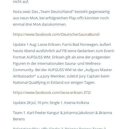
nicht auf.
Nota zwei: Das „Team Deutschland“ besteht gegenwärtig
aus neun MoA, bei erfolgreichen Play-offs könnten noch
einmal drei MoA dazukommen.
https://www.facebook.com/DeutscherSaunaBund/
Update 1 Aug: Lasse Eriksen, Farris Bad Norwegen, äußert
heute Abend ausführlich auf FB seine Gedanken zum Event-
Format AUFGUSS WM. Eriksen gilt als eine der prägenden
Figuren in der internationalen Sauna- und Wellness-
Community. Bei der AUFGUSS WM ist der „Aufguss Master
Ambassador“ u.a.Jury Member, zuletzt Jury Captain beim
National Qualifying in Estland vor einigen Tagen.
https://www.facebook.com/lasse.eriksen.372/
Update 28 Jul, 10 pm: Single 1. Ksenia Kolkina
Team 1. Karl-Peeter Kangur & Johanna Jakobson & Brianna
Berens