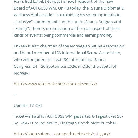
Farris Bad Larvik (Norway) is new President of the new
Board of AUFGUSS WM. On FB today, the „Sauna Diplomat &
Wellness Ambassador“ is explaining his sounding idealistic,
„inclusive“ commitments on the topics Sauna, Aufguss and
„Family“. There is no indication of the main aspect of these
kinds of events: being commercial and earning money.
Eriksen is also chairman of the Norwegian Sauna Association
and board member of ISA International Sauna Association,
who will organize the next ISC International Sauna
Congress, 24 – 26 September 2026, in Oslo, the capital of
Norway.
https://www.facebook.com/lasse.eriksen.372/
+
Update, 17. Okt
Ticket-Verkauf für AUFGUSS WM gestartet; 8-Tagesticket So-
So: 749,- Euro inc. MwSt., Finaltag Sa noch nicht buchbar.
https://shop.satama-saunapark.de/tickets/category/