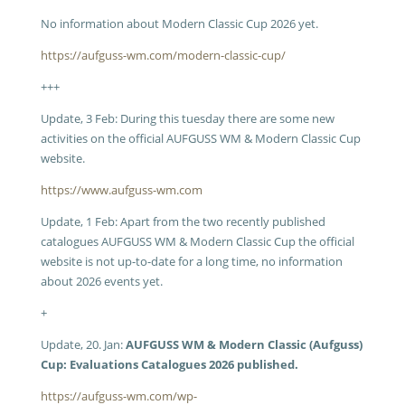
No information about Modern Classic Cup 2026 yet.
https://aufguss-wm.com/modern-classic-cup/
+++
Update, 3 Feb: During this tuesday there are some new
activities on the official AUFGUSS WM & Modern Classic Cup
website.
https://www.aufguss-wm.com
Update, 1 Feb: Apart from the two recently published
catalogues AUFGUSS WM & Modern Classic Cup the official
website is not up-to-date for a long time, no information
about 2026 events yet.
+
Update, 20. Jan:
AUFGUSS WM & Modern Classic (Aufguss)
Cup: Evaluations Catalogues 2026 published.
https://aufguss-wm.com/wp-