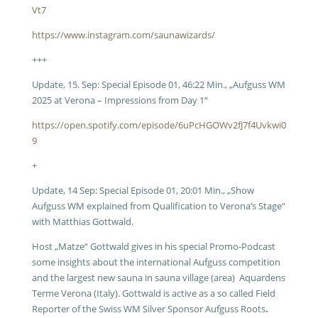
Vt7
https://www.instagram.com/saunawizards/
+++
Update, 15. Sep: Special Episode 01, 46:22 Min., „Aufguss WM
2025 at Verona – Impressions from Day 1“
https://open.spotify.com/episode/6uPcHGOWv2fJ7f4Uvkwi0
9
+
Update, 14 Sep: Special Episode 01, 20:01 Min., „Show
Aufguss WM explained from Qualification to Verona’s Stage“
with Matthias Gottwald.
Host „Matze“ Gottwald gives in his special Promo-Podcast
some insights about the international Aufguss competition
and the largest new sauna in sauna village (area) Aquardens
Terme Verona (Italy). Gottwald is active as a so called Field
Reporter of the Swiss WM Silver Sponsor Aufguss Roots
.