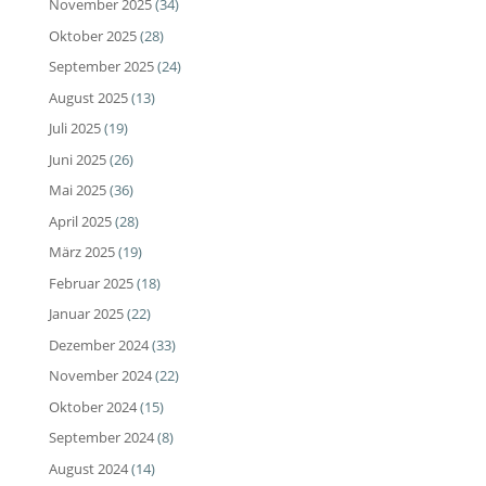
November 2025
(34)
Oktober 2025
(28)
September 2025
(24)
August 2025
(13)
Juli 2025
(19)
Juni 2025
(26)
Mai 2025
(36)
April 2025
(28)
März 2025
(19)
Februar 2025
(18)
Januar 2025
(22)
Dezember 2024
(33)
November 2024
(22)
Oktober 2024
(15)
September 2024
(8)
August 2024
(14)