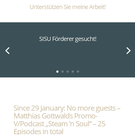
Unterstützen Sie meine Arbeit!
SISU Förderer gesucht!
Since 29 January: No more guests –
Matthias Gottwalds Promo-
V/Podcast „Steam ’n Soul“ – 25
Episodes in total