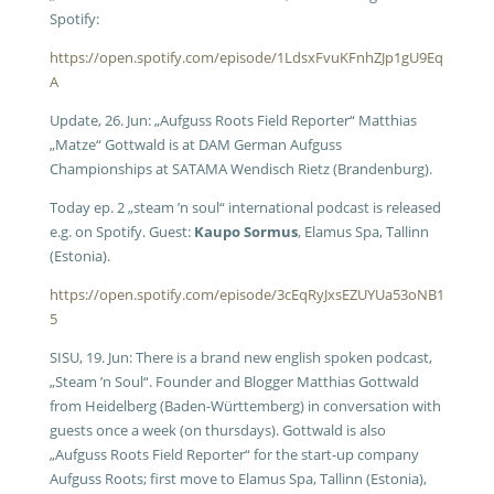
Spotify:
https://open.spotify.com/episode/1LdsxFvuKFnhZJp1gU9Eq
A
Update, 26. Jun: „Aufguss Roots Field Reporter“ Matthias
„Matze“ Gottwald is at DAM German Aufguss
Championships at SATAMA Wendisch Rietz (Brandenburg).
Today ep. 2 „steam ’n soul“ international podcast is released
e.g. on Spotify. Guest:
Kaupo Sormus
, Elamus Spa, Tallinn
(Estonia).
https://open.spotify.com/episode/3cEqRyJxsEZUYUa53oNB1
5
SISU, 19. Jun: There is a brand new english spoken podcast,
„Steam ’n Soul“. Founder and Blogger Matthias Gottwald
from Heidelberg (Baden-Württemberg) in conversation with
guests once a week (on thursdays). Gottwald is also
„Aufguss Roots Field Reporter“ for the start-up company
Aufguss Roots; first move to Elamus Spa, Tallinn (Estonia),