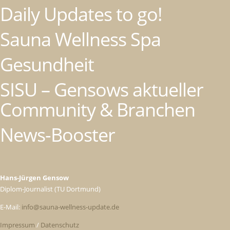
Daily Updates to go!
Sauna Wellness Spa
Gesundheit
SISU – Gensows aktueller
Community & Branchen
News-Booster
Hans-Jürgen Gensow
Diplom-Journalist (TU Dortmund)
E-Mail:
info@sauna-wellness-update.de
Impressum
/
Datenschutz