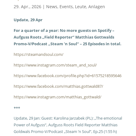
29. Apr., 2026
|
News
,
Events
,
Leute
,
Anlagen
Update, 29 Apr
For a quarter of a year: No more guests on Spotify –
Aufguss Roots „Field Reporter“ Matthias Gottwalds
Promo-V/Podcast „Steam ’n Soul“ – 25 Episodes in total.
https://steamandsoul.com/
https://www.instagram.com/steam_and_soul/
https://www.facebook.com/profile.php?id=61575218595646
https://www.facebook.com/matthias.gottwald87/
https://www.instagram.com/matthias_gottwald/
+++
Update, 29 Jan: Guest: Karolina Jarzabek (PL): „The emotional
Power of Aufguss“, Aufguss Roots Field Reporter Matthias
Goldwals Promo-V/Podcast „Steam ’n Soul“, Ep.25 (1:55 h)