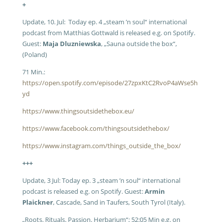
+
Update, 10. Jul: Today ep. 4 „steam ’n soul“ international
podcast from Matthias Gottwald is released e.g. on Spotify.
Guest:
Maja Dluzniewska
, „Sauna outside the box“,
(Poland)
71 Min.:
https://open.spotify.com/episode/27zpxKtC2RvoP4aWse5h
yd
https://www.thingsoutsidethebox.eu/
https://www.facebook.com/thingsoutsidethebox/
https://www.instagram.com/things_outside_the_box/
+++
Update, 3 Jul: Today ep. 3 „steam ’n soul“ international
podcast is released e.g. on Spotify. Guest:
Armin
Plaickner
, Cascade, Sand in Taufers, South Tyrol (Italy).
„Roots. Rituals. Passion. Herbarium“; 52:05 Min e.g. on