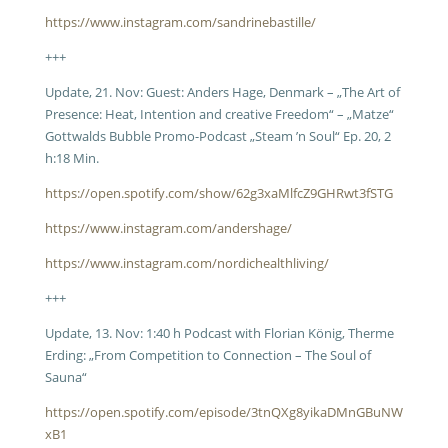
https://www.instagram.com/sandrinebastille/
+++
Update, 21. Nov: Guest: Anders Hage, Denmark – „The Art of
Presence: Heat, Intention and creative Freedom“ – „Matze“
Gottwalds Bubble Promo-Podcast „Steam ’n Soul“ Ep. 20, 2
h:18 Min.
https://open.spotify.com/show/62g3xaMlfcZ9GHRwt3fSTG
https://www.instagram.com/andershage/
https://www.instagram.com/nordichealthliving/
+++
Update, 13. Nov: 1:40 h Podcast with Florian König, Therme
Erding: „From Competition to Connection – The Soul of
Sauna“
https://open.spotify.com/episode/3tnQXg8yikaDMnGBuNW
xB1