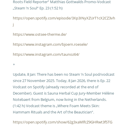
Roots Field Reporter“ Matthias Gottwalds Promo-Vodcast
„Steam ’n Soul“ Ep. 23 (1:52 h)
https://open.spotify.com/episode/3Xp3INyXZUrT1cX2CZ3vh
j
https://www.ostsee-therme.de/
https://www.instagram.com/bjoern.roesele/
https://www.instagram.com/taunoz64/
+
Update, 8 Jan: There has been no Steam ’n Soul pod/vodcast
since 27 November 2025. Today, 8 Jan 2026, there is Ep. 22
Vodcast on Spotify (already recorded at the end of
December). Guest is Sauna Herbal Cup Jury-Member Hélène
Notebaert from Belgium, now living in the Netherlands.
(1:42 h) Vodcast theme is „Where Foam Meets Skin:
Hammam Rituals and the Art of the Beautician“.
https://open.spotify.com/show/62g3xaMlfcZ9GHRwt3fSTG