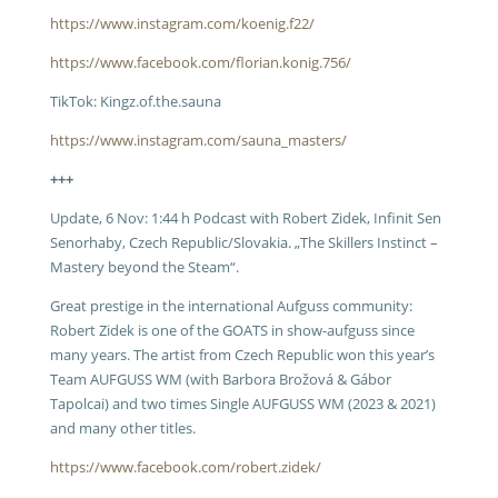
https://www.instagram.com/koenig.f22/
https://www.facebook.com/florian.konig.756/
TikTok: Kingz.of.the.sauna
https://www.instagram.com/sauna_masters/
+++
Update, 6 Nov: 1:44 h Podcast with Robert Zidek, Infinit Sen
Senorhaby, Czech Republic/Slovakia. „The Skillers Instinct –
Mastery beyond the Steam“.
Great prestige in the international Aufguss community:
Robert Zidek is one of the GOATS in show-aufguss since
many years. The artist from Czech Republic won this year’s
Team AUFGUSS WM (with Barbora Brožová & Gábor
Tapolcai) and two times Single AUFGUSS WM (2023 & 2021)
and many other titles.
https://www.facebook.com/robert.zidek/