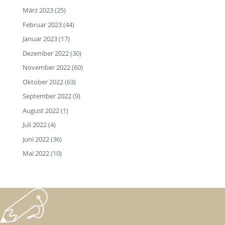
März 2023
(25)
Februar 2023
(44)
Januar 2023
(17)
Dezember 2022
(30)
November 2022
(60)
Oktober 2022
(63)
September 2022
(9)
August 2022
(1)
Juli 2022
(4)
Juni 2022
(36)
Mai 2022
(10)