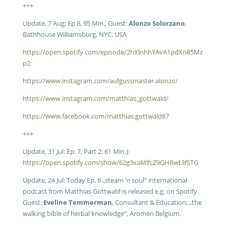
+++
Update, 7 Aug: Ep 8, 95 Min., Guest:
Alonzo Solorzano
,
Bathhouse Williamsburg, NYC, USA
https://open.spotify.com/episode/2hXlnhhYAvA1pdXn85Mz
p2
https://www.instagram.com/aufgussmaster.alonzo/
https://www.instagram.com/matthias_gottwald/
https://www.facebook.com/matthias.gottwald87
+++
Update, 31 Jul: Ep. 7, Part 2: 61 Min.):
https://open.spotify.com/show/62g3xaMlfcZ9GHRwt3fSTG
Update, 24 Jul: Today Ep. 6 „steam ’n soul“ international
podcast from Matthias Gottwald is released e.g. on Spotify.
Guest:
Eveline Temmerman
, Consultant & Education, „the
walking bible of herbal knowledge“, Aromen Belgium.