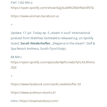
Part 1 (62 Min.):
https://open.spotify.com/show/62g3xaMlfcZ9GHRwt3fSTG
https://www.aromen.be/about-us
+
Update, 17. Jul: Today ep. 5 „steam ’n soul“ international
podcast from Matthias Gottwald is released e.g. on Spotify.
Guest:
Sarah Niederkofler
, „Elegance in the steam“, Golf &
Spa Resort Andreus, South-Tyrol (Italy).
68 Min.
:
https://open.spotify.com/episode/0jePLHaEe7yhLNLRhmU
2QX
+
https://www.facebook.com/sarah.niederkofler.33
https://www.andreus-resorts.it/
Intro:
https://steamandsoul.com/