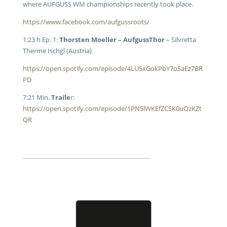
where AUFGUSS WM championships recently took place.
https://www.facebook.com/aufgussroots/
1:23 h Ep. 1:
Thorsten Moeller – AufgussThor
– Silvretta
Therme Ischgl (Austria)
https://open.spotify.com/episode/4LU5xGokPbY7oSaEz7BR
PD
7:21 Min.
Traile
r:
https://open.spotify.com/episode/1PN5lWKEfZCSK0uOzKZt
QR