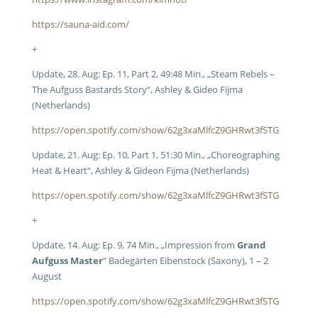
https://sauna-aid.com/
+
Update, 28. Aug: Ep. 11, Part 2, 49:48 Min., „Steam Rebels –
The Aufguss Bastards Story“, Ashley & Gideo Fijma
(Netherlands)
https://open.spotify.com/show/62g3xaMlfcZ9GHRwt3fSTG
Update, 21. Aug: Ep. 10, Part 1, 51:30 Min., „Choreographing
Heat & Heart“, Ashley & Gideon Fijma (Netherlands)
https://open.spotify.com/show/62g3xaMlfcZ9GHRwt3fSTG
+
Update, 14. Aug: Ep. 9, 74 Min., „Impression from
Grand
Aufguss Master
“ Badegärten Eibenstock (Saxony), 1 – 2
August
https://open.spotify.com/show/62g3xaMlfcZ9GHRwt3fSTG