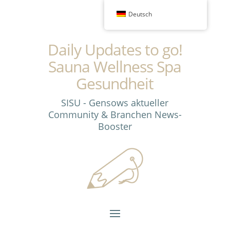
Deutsch
Daily Updates to go!
Sauna Wellness Spa
Gesundheit
SISU - Gensows aktueller
Community & Branchen News-
Booster