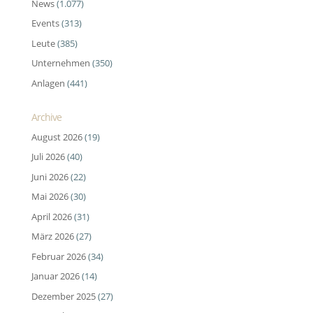
News
(1.077)
Events
(313)
Leute
(385)
Unternehmen
(350)
Anlagen
(441)
Archive
August 2026
(19)
Juli 2026
(40)
Juni 2026
(22)
Mai 2026
(30)
April 2026
(31)
März 2026
(27)
Februar 2026
(34)
Januar 2026
(14)
Dezember 2025
(27)