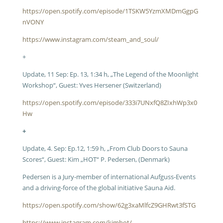
https://open.spotify.com/episode/1TSKW5YzmXMDmGgpG
nVONY
https://www.instagram.com/steam_and_soul/
+
Update, 11 Sep: Ep. 13, 1:34 h, „The Legend of the Moonlight
Workshop“, Guest: Yves Hersener (Switzerland)
https://open.spotify.com/episode/333i7UNxfQ8ZIxhWp3x0
Hw
+
Update, 4. Sep: Ep.12, 1:59 h, „From Club Doors to Sauna
Scores“, Guest: Kim „HOT“ P. Pedersen, (Denmark)
Pedersen is a Jury-member of international Aufguss-Events
and a driving-force of the global initiative Sauna Aid.
https://open.spotify.com/show/62g3xaMlfcZ9GHRwt3fSTG
https://www.instagram.com/kimhot/