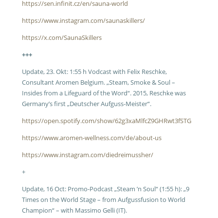
https://sen.infinit.cz/en/sauna-world
https://www.instagram.com/saunaskillers/
https://x.com/SaunaSkillers
+++
Update, 23. Okt: 1:55 h Vodcast with Felix Reschke,
Consultant Aromen Belgium. „Steam, Smoke & Soul –
Insides from a Lifeguard of the Word“. 2015, Reschke was
Germany’s first „Deutscher Aufguss-Meister“.
https://open.spotify.com/show/62g3xaMlfcZ9GHRwt3fSTG
https://www.aromen-wellness.com/de/about-us
https://www.instagram.com/diedreimussher/
+
Update, 16 Oct: Promo-Podcast „Steam ’n Soul“ (1:55 h): „9
Times on the World Stage – from Aufgussfusion to World
Champion“ – with Massimo Gelli (IT).