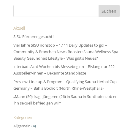
Aktuell
SISU Förderer gesucht!
Vier Jahre SISU nonstop – 1.111 Daily Updates to go! –
Community & Branchen News-Booster: Sauna Wellness Spa
Beauty Gesundheit Lifestyle – Was gibt’s Neues?
interbad: Acht Wochen bis Messebeginn – Bislang nur 222
Aussteller/-innen – Bekannte Standplätze
Preview: Line-up & Program – Qualifying Sauna Herbal Cup
Germany – Bahia Bocholt (North Rhine-Westphalia)
„Mann (50) fragt jüngeren (26) in Sauna in Sonthofen, ob er
ihn sexuell befriedigen will“
Kategorien
Allgemein
(4)