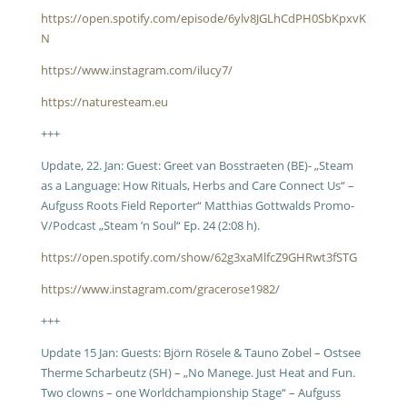
https://open.spotify.com/episode/6ylv8JGLhCdPH0SbKpxvK
N
https://www.instagram.com/ilucy7/
https://naturesteam.eu
+++
Update, 22. Jan: Guest: Greet van Bosstraeten (BE)- „Steam
as a Language: How Rituals, Herbs and Care Connect Us“ –
Aufguss Roots Field Reporter“ Matthias Gottwalds Promo-
V/Podcast „Steam ’n Soul“ Ep. 24 (2:08 h).
https://open.spotify.com/show/62g3xaMlfcZ9GHRwt3fSTG
https://www.instagram.com/gracerose1982/
+++
Update 15 Jan: Guests: Björn Rösele & Tauno Zobel – Ostsee
Therme Scharbeutz (SH) – „No Manege. Just Heat and Fun.
Two clowns – one Worldchampionship Stage“ – Aufguss