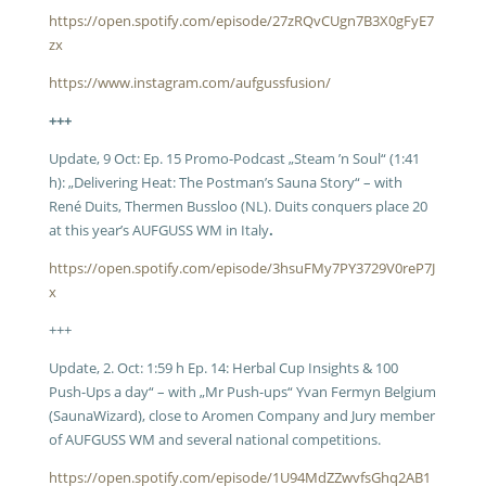
https://open.spotify.com/episode/27zRQvCUgn7B3X0gFyE7
zx
https://www.instagram.com/aufgussfusion/
+++
Update, 9 Oct: Ep. 15 Promo-Podcast „Steam ’n Soul“ (1:41
h): „Delivering Heat: The Postman’s Sauna Story“ – with
René Duits, Thermen Bussloo (NL). Duits conquers place 20
at this year’s AUFGUSS WM in Italy
.
https://open.spotify.com/episode/3hsuFMy7PY3729V0reP7J
x
+++
Update, 2. Oct: 1:59 h Ep. 14: Herbal Cup Insights & 100
Push-Ups a day“ – with „Mr Push-ups“ Yvan Fermyn Belgium
(SaunaWizard), close to Aromen Company and Jury member
of AUFGUSS WM and several national competitions.
https://open.spotify.com/episode/1U94MdZZwvfsGhq2AB1