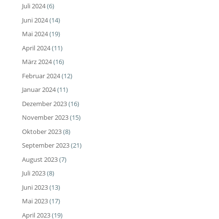
Juli 2024
(6)
Juni 2024
(14)
Mai 2024
(19)
April 2024
(11)
März 2024
(16)
Februar 2024
(12)
Januar 2024
(11)
Dezember 2023
(16)
November 2023
(15)
Oktober 2023
(8)
September 2023
(21)
August 2023
(7)
Juli 2023
(8)
Juni 2023
(13)
Mai 2023
(17)
April 2023
(19)