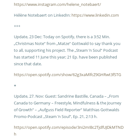
https://www.instagram.com/helene_notebaert/
Hélène Notebaert on LinkedIn:
https://www.linkedin.com
+++
Update, 23 Dec: Today on Spotify, there is a 3:52 Min.
„Christmas Note“ from „Matze“ Gottwald to say thank you
to all, supporting his project. The „Steam ’n Soul“ Podcast
has started 11 June this year; 21 Ep. have been published
since that date.
https://open.spotify.com/show/62g3xaMlfcZ9GHRwt3fSTG
+
Update, 27. Nov: Guest: Sandrine Bastille, Canada – „From
Canada to Germany – Freestyle, Mindfulness & the Journey
of Growth“ – „Aufguss Field Reporter“ Matthias Gottwalds
Promo-Podcast „Steam ’n Soul“, Ep. 21, 2:13 h.
https://open.spotify.com/episode/3ni2mIBc2TjdfUJDkMTND
h