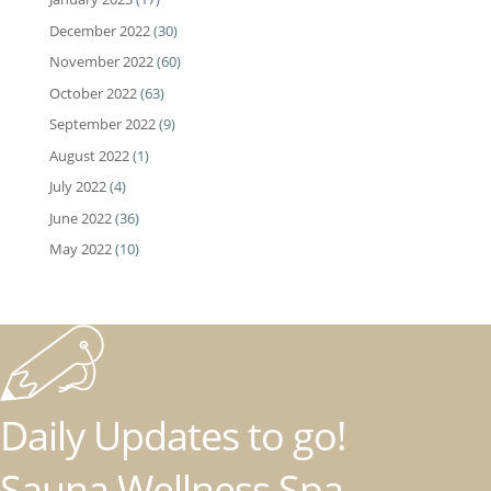
December 2022
(30)
November 2022
(60)
October 2022
(63)
September 2022
(9)
August 2022
(1)
July 2022
(4)
June 2022
(36)
May 2022
(10)
Daily Updates to go!
Sauna Wellness Spa