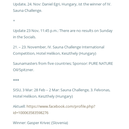
Update, 24. Nov:
Daniel Egri, Hungary, ist the winner of IV.
Sauna Challenge.
+
Update 23 Nov, 11:45 p.m.:
There are no results on Sunday
in the Socials.
21. – 23. November, IV. Sauna Challenge International
Competition, Hotel Helikon, Keszthely (Hungary)
Saunamasters from five countries; Sponsor: PURE NATURE
Oil/Spitzner.
+++
SISU, 3 Mar:
28 Feb – 2 Mar: Sauna Challenge, 3. Felvonas,
Hotel Helikon, Keszthely (Hungary)
Aktuell:
https://www.facebook.com/profile.php?
id=100063583598276
Winner: Gasper Krivec (Slovenia)