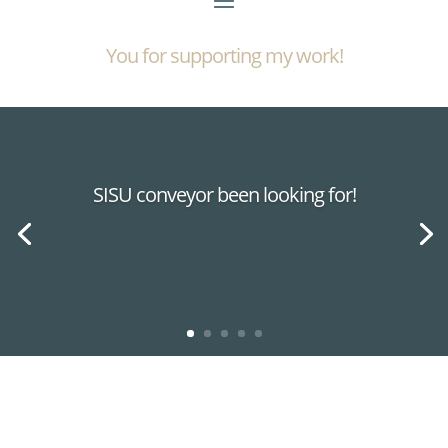
You for supporting my work!
SISU conveyor been looking for!