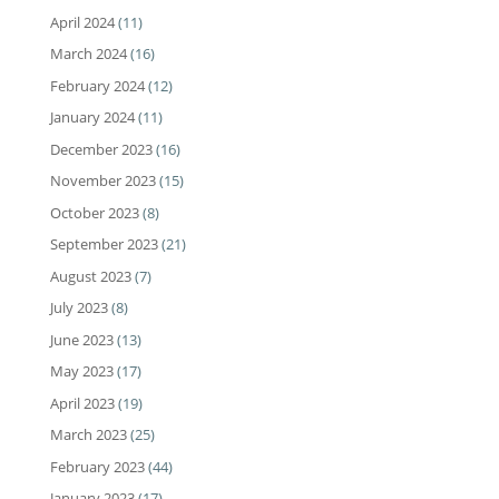
April 2024
(11)
March 2024
(16)
February 2024
(12)
January 2024
(11)
December 2023
(16)
November 2023
(15)
October 2023
(8)
September 2023
(21)
August 2023
(7)
July 2023
(8)
June 2023
(13)
May 2023
(17)
April 2023
(19)
March 2023
(25)
February 2023
(44)
January 2023
(17)