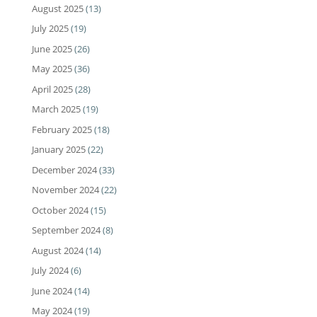
August 2025
(13)
July 2025
(19)
June 2025
(26)
May 2025
(36)
April 2025
(28)
March 2025
(19)
February 2025
(18)
January 2025
(22)
December 2024
(33)
November 2024
(22)
October 2024
(15)
September 2024
(8)
August 2024
(14)
July 2024
(6)
June 2024
(14)
May 2024
(19)