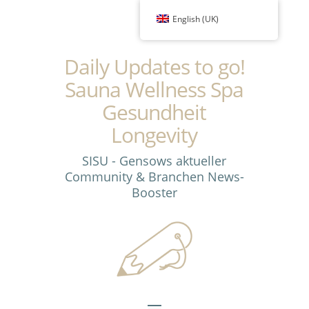
English (UK)
Daily Updates to go!
Sauna Wellness Spa
Gesundheit
Longevity
SISU - Gensows aktueller
Community & Branchen News-
Booster