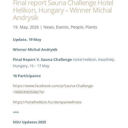
Final report Sauna Challenge Hotel
Helikon, Hungary – Winner Michal
Andrysik
19. May, 2026
|
News
,
Events
,
People
,
Plants
Update, 19 May
Winner Michal Andrysik
Final Report V. Sauna Challenge
Hotel Helikon, Keszthely,
Hungary, 15 – 17 May
16 Participants
https://www.facebook.com/p/Sauna-Challenge-
100063583598276/
https://hotelhelikon.hu/de/spa/wellness
+++
SISU Updates 2025