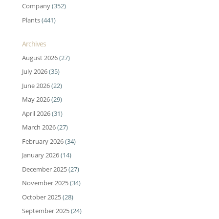
Company
(352)
Plants
(441)
Archives
August 2026
(27)
July 2026
(35)
June 2026
(22)
May 2026
(29)
April 2026
(31)
March 2026
(27)
February 2026
(34)
January 2026
(14)
December 2025
(27)
November 2025
(34)
October 2025
(28)
September 2025
(24)