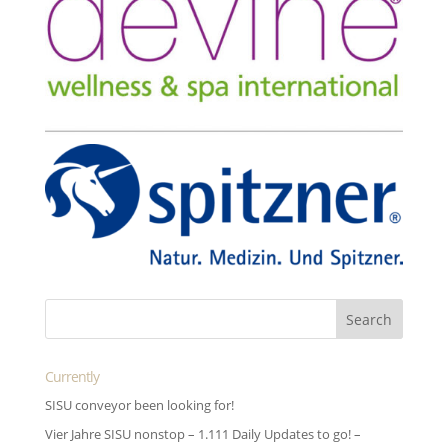
Currently
SISU conveyor been looking for!
Vier Jahre SISU nonstop – 1.111 Daily Updates to go! –