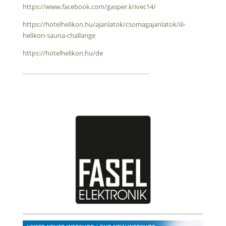
https://www.facebook.com/gasper.krivec14/
https://hotelhelikon.hu/ajanlatok/csomagajanlatok/iii-
helikon-sauna-challange
https://hotelhelikon.hu/de