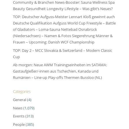
Community & Branchen News-Booster: Sauna Wellness Spa
Beauty Gesundheit Longevity Lifestyle – Was gibt’s Neues?
TOP: Deutscher Aufguss-Meister Lennart Kloß gewinnt auch
Deutsche Qualifikation Aufguss World Cup Freestyle – Battle
of Gladiators – Loma-Sauna Nettebad Osnabrück
(Niedersachsen) – Namen & Fotos Siegerehrung Männer &
Frauen – Upcoming: Danish WCF Championship
TOP: Day 2 – MCC Slovakia & Switzerland – Modern Classic
Cup
Ab morgen: Neue AWM Trainingseinheiten im SATAMA:
Gastaufgießer/-innen aus Tschechien, Kanada und
Rumänien – Line-up Play-offs Thermen Bussloo (NL)
Categories
General
(4)
News
(1,079)
Events
(313)
People
(385)