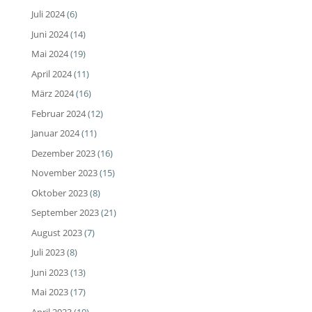
Juli 2024
(6)
Juni 2024
(14)
Mai 2024
(19)
April 2024
(11)
März 2024
(16)
Februar 2024
(12)
Januar 2024
(11)
Dezember 2023
(16)
November 2023
(15)
Oktober 2023
(8)
September 2023
(21)
August 2023
(7)
Juli 2023
(8)
Juni 2023
(13)
Mai 2023
(17)
April 2023
(19)