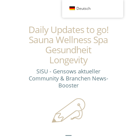
Deutsch
Daily Updates to go!
Sauna Wellness Spa
Gesundheit
Longevity
SISU - Gensows aktueller
Community & Branchen News-
Booster