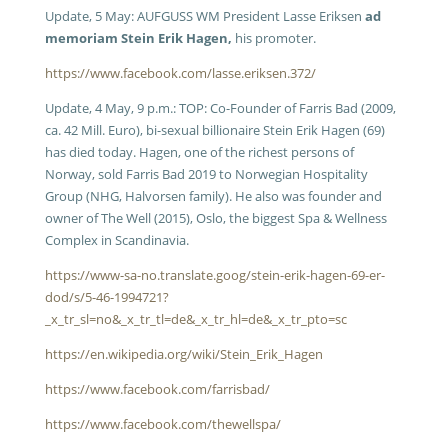
Update, 5 May: AUFGUSS WM President Lasse Eriksen
ad
memoriam Stein Erik Hagen,
his promoter.
https://www.facebook.com/lasse.eriksen.372/
Update, 4 May, 9 p.m.: TOP: Co-Founder of Farris Bad (2009,
ca. 42 Mill. Euro), bi-sexual billionaire Stein Erik Hagen (69)
has died today. Hagen, one of the richest persons of
Norway, sold Farris Bad 2019 to Norwegian Hospitality
Group (NHG, Halvorsen family). He also was founder and
owner of The Well (2015), Oslo, the biggest Spa & Wellness
Complex in Scandinavia.
https://www-sa-no.translate.goog/stein-erik-hagen-69-er-
dod/s/5-46-1994721?
_x_tr_sl=no&_x_tr_tl=de&_x_tr_hl=de&_x_tr_pto=sc
https://en.wikipedia.org/wiki/Stein_Erik_Hagen
https://www.facebook.com/farrisbad/
https://www.facebook.com/thewellspa/