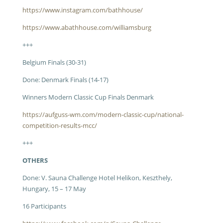
https://www.instagram.com/bathhouse/
https://www.abathhouse.com/williamsburg
+++
Belgium Finals (30-31)
Done: Denmark Finals (14-17)
Winners Modern Classic Cup Finals Denmark
https://aufguss-wm.com/modern-classic-cup/national-
competition-results-mcc/
+++
OTHERS
Done: V. Sauna Challenge Hotel Helikon, Keszthely,
Hungary, 15 – 17 May
16 Participants