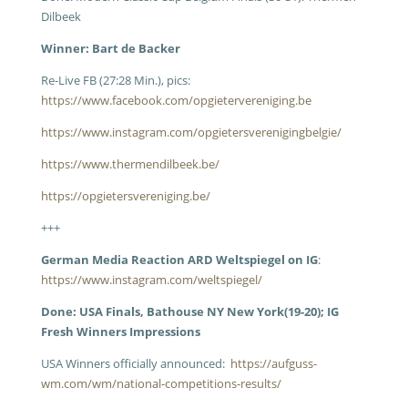
Dilbeek
Winner: Bart de Backer
Re-Live FB (27:28 Min.), pics:
https://www.facebook.com/opgietervereniging.be
https://www.instagram.com/opgietersverenigingbelgie/
https://www.thermendilbeek.be/
https://opgietersvereniging.be/
+++
German Media Reaction ARD Weltspiegel on IG
:
https://www.instagram.com/weltspiegel/
Done: USA Finals, Bathouse NY New York(19-20); IG
Fresh Winners Impressions
USA Winners officially announced:
https://aufguss-
wm.com/wm/national-competitions-results/