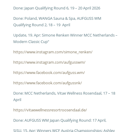
Done:
Japan Qualifying Round 6,
19 – 20 April 2026
Done: Poland, WANGA Sauna & Spa, AUFGUSS WM
Qualifying Round 2, 18 – 19 April
Update, 19. Apr: Simone Renken Winner MCC Netherlands –
Modern Classic Cup“
https://www.instagram.com/simone_renken/
https://www.instagram.com/aufgusswm/
https://www.facebook.com/aufguss.wm/
https://www.facebook.com/aufgussnk/
Done: MCC Netherlands, Vitae Wellness Rosendaal, 17 – 18
April
https://vitaewellnessresortroosendaal.de/
Done: AUFGUSS WM Japan Qualifying Round: 17 April,
SISU, 15. Apr: Winners WCF Austria Championships: Ashley