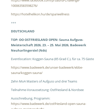
https://www.facebook.com/p/Sauna-Challenge-
100063583598276/
https://hotelhelikon.hu/de/spa/wellness
+++
DEUTSCHLAND
TOP: OO OSTFRIESLAND OPEN: Sauna Aufguss-
Meisterschaft 2026, 23. – 25. Mai 2026, Badewerk
Neuharlingersiel (Nds)
Eventlocation: Koggen-Sauna (85 Grad C.), für ca. 75 Gäste
https://www.badewerk.de/unser-badewerk/ebbe-
sauna/koggen-sauna/
Zehn MoA Masters of Aufguss und drei Teams
Teilnahme-Voraussetzung: Ostfriesland & Nordsee
Ausschreibung, Programm:
https://www.badewerk.de/ostfriesland-open-sauna-