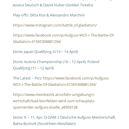
Jessica Deutsch & David Huber (Golden Tickets)
Play-offs: Ditta Kiss & Alessandro Marchini
https://www.instagram.com/battle_of.gladiators/
https://www.facebook.com/p/Aufguss-WCF-I-The-Battle-Of-
Gladiators-61565308881294/
Done: Japan Qualifying 4 (13 – 14 April)
Done: Austria Championship (10 – 12 April); Poland
Qualifying (11 – 12 April)
The Latest – Pics:
https://www.facebook.com/p/Aufguss-
WCF-I-The-Battle-Of-Gladiators-61565308881294/
https://www.meinbezirk.at/urfahr-umgebung/c-
wirtschaft/bad-leonfelden-wird-zum-schauplatz-
spannender-aufguss-duelle_a8569138
Done: 9. – 11. Apr: Q-DAM 2 Deutsche Aufguss-Meisterschaft,
Bahia Bocholt (Nordrhein-Westfalen)