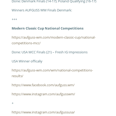
Done: Denmark Finals (14-17); Poland Qualifying (16-17)
Winners AUFGUSS WM Finals Denmark:
+++
Modern Classic Cup National Competitions
https://aufguss-wm.com/modern-classic-cup/national-
competitions-mcc/
Done: USA MCC Finals (21) – Fresh IG Impressions
USA Winner officaliy
https://aufguss-wm.com/wm/national-competitions-
results/
https://www.facebook.com/aufguss.wm/
https://www.instagram.com/aufgusswm/
+
https://www.instagram.com/aufgussusa/