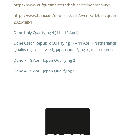
https://www.aufgussmeisterschaft.de/teilnehmerjury/
https://www.bahia.de/news-specials/events/details/qdam-
2026-tag-1
Done Italy Qualifying 4 (11 – 12 April)
Done Czech Republic Qualifying (7 – 11 April); Netherlands
Qualifying (9 – 11 April); Japan Qualifying 3 (10 – 11 April)
Done 7 – 8 April: Japan Qualifying 2
Done 4 – 5 April: Japan Qualifying 1