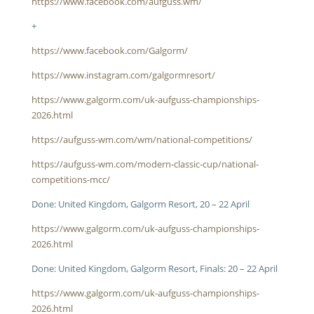
https://www.facebook.com/aufguss.wm/
+
https://www.facebook.com/Galgorm/
https://www.instagram.com/galgormresort/
https://www.galgorm.com/uk-aufguss-championships-
2026.html
https://aufguss-wm.com/wm/national-competitions/
https://aufguss-wm.com/modern-classic-cup/national-
competitions-mcc/
Done: United Kingdom, Galgorm Resort, 20 – 22 April
https://www.galgorm.com/uk-aufguss-championships-
2026.html
Done: United Kingdom, Galgorm Resort, Finals: 20 – 22 April
https://www.galgorm.com/uk-aufguss-championships-
2026.html