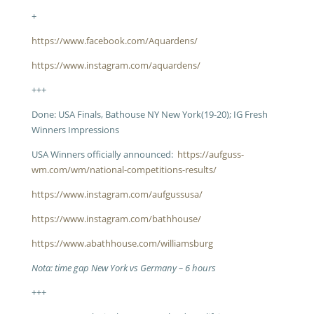
+
https://www.facebook.com/Aquardens/
https://www.instagram.com/aquardens/
+++
Done: USA Finals, Bathouse NY New York(19-20); IG Fresh
Winners Impressions
USA Winners officially announced:
https://aufguss-
wm.com/wm/national-competitions-results/
https://www.instagram.com/aufgussusa/
https://www.instagram.com/bathhouse/
https://www.abathhouse.com/williamsburg
Nota: time gap New York vs Germany – 6 hours
+++