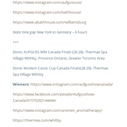
https://www.instagram.com/aufgussusa/
https://www.instagram.com/bathhouse/
https://www.abathhouse.com/williamsburg
Nota: time gap New York vs Germany – 6 hours
+++
Done: AUFGUSS WM Canada Finals (26-28), Thermae Spa
Village Withby, Province Ontario, Greater Toronto Area
Done: Modern Cassic Cup Canada Finals(28-29), Thermae
Spa Village Withby
Winners:
https://www.instagram.com/aufgusshowcanada/
https://www.facebook.com/people/Aufgusshow-
Canada/61575202144444/
https://www.instagram.com/aromen_aromatherapy/
https://thermea.com/whitby