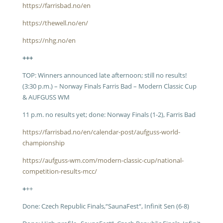
https://farrisbad.no/en
https://thewell.no/en/
https://nhg.no/en
+++
TOP: Winners announced late afternoon; still no results!
(3:30 p.m.) – Norway Finals Farris Bad – Modern Classic Cup
& AUFGUSS WM
11 p.m. no results yet; done: Norway Finals (1-2), Farris Bad
https://farrisbad.no/en/calendar-post/aufguss-world-
championship
https://aufguss-wm.com/modern-classic-cup/national-
competition-results-mcc/
+
++
Done: Czech Republic Finals,“SaunaFest“, Infinit Sen (6-8)