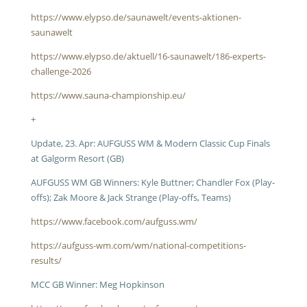
https://www.elypso.de/saunawelt/events-aktionen-
saunawelt
https://www.elypso.de/aktuell/16-saunawelt/186-experts-
challenge-2026
https://www.sauna-championship.eu/
+
Update, 23. Apr: AUFGUSS WM & Modern Classic Cup Finals
at Galgorm Resort (GB)
AUFGUSS WM GB Winners: Kyle Buttner; Chandler Fox (Play-
offs); Zak Moore & Jack Strange (Play-offs, Teams)
https://www.facebook.com/aufguss.wm/
https://aufguss-wm.com/wm/national-competitions-
results/
MCC GB Winner: Meg Hopkinson