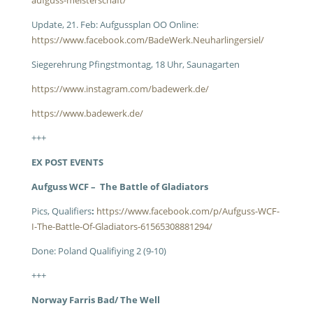
aufguss-meisterschaft/
Update, 21. Feb: Aufgussplan OO Online:
https://www.facebook.com/BadeWerk.Neuharlingersiel/
Siegerehrung Pfingstmontag, 18 Uhr, Saunagarten
https://www.instagram.com/badewerk.de/
https://www.badewerk.de/
+++
EX POST EVENTS
Aufguss WCF – The Battle of Gladiators
Pics, Qualifiers
:
https://www.facebook.com/p/Aufguss-WCF-
I-The-Battle-Of-Gladiators-61565308881294/
Done: Poland Qualifiying 2 (9-10)
+++
Norway Farris Bad/ The Well