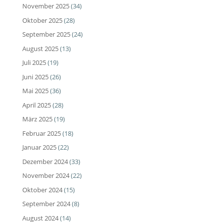
November 2025
(34)
Oktober 2025
(28)
September 2025
(24)
August 2025
(13)
Juli 2025
(19)
Juni 2025
(26)
Mai 2025
(36)
April 2025
(28)
März 2025
(19)
Februar 2025
(18)
Januar 2025
(22)
Dezember 2024
(33)
November 2024
(22)
Oktober 2024
(15)
September 2024
(8)
August 2024
(14)