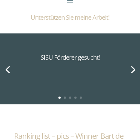
Unterstützen Sie meine Arbeit!
SISU Förderer gesucht!
Ranking list – pics – Winner Bart de