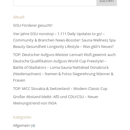
Aktuell
SISU Förderer gesucht!
Vier Jahre SISU nonstop – 1.111 Daily Updates to go! –
Community & Branchen News-Booster: Sauna Wellness Spa
Beauty Gesundheit Longevity Lifestyle – Was gibt’s Neues?
TOP: Deutscher Aufguss-Meister Lennart Kloß gewinnt auch
Deutsche Qualifikation Aufguss World Cup Freestyle! –
Battle of Gladiators – Loma-Sauna Nettebad Osnabrück
(Niedersachsen) – Namen & Fotos Siegerehrung Männer &
Frauen
TOP: MCC Slovakia & Switzerland – Modern Classic Cup
Großer Abstand bleibt: AfD und CDU/CSU – Neuer
Meinungstrend von INSA
Kategorien
Allgemein
(4)