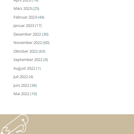
März 2023
(25)
Februar 2023
(44)
Januar 2023
(17)
Dezember 2022
(30)
November 2022
(60)
Oktober 2022
(63)
September 2022
(9)
August 2022
(1)
Juli 2022
(4)
Juni 2022
(36)
Mai 2022
(10)