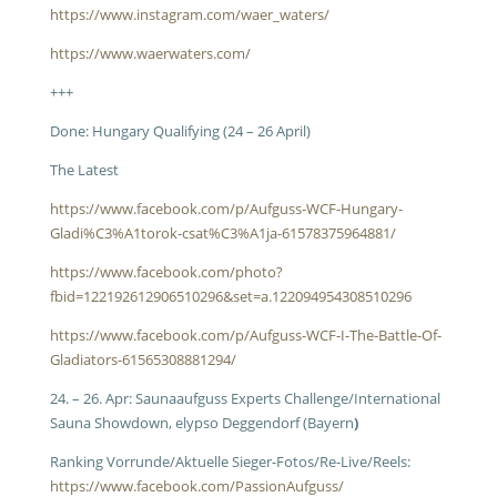
https://www.instagram.com/waer_waters/
https://www.waerwaters.com/
+++
Done: Hungary Qualifying (24 – 26 April)
The Latest
https://www.facebook.com/p/Aufguss-WCF-Hungary-
Gladi%C3%A1torok-csat%C3%A1ja-61578375964881/
https://www.facebook.com/photo?
fbid=122192612906510296&set=a.122094954308510296
https://www.facebook.com/p/Aufguss-WCF-I-The-Battle-Of-
Gladiators-61565308881294/
24. – 26. Apr: Saunaaufguss Experts Challenge/International
Sauna Showdown, elypso Deggendorf (Bayern
)
Ranking Vorrunde/Aktuelle Sieger-Fotos/Re-Live/Reels:
https://www.facebook.com/PassionAufguss/