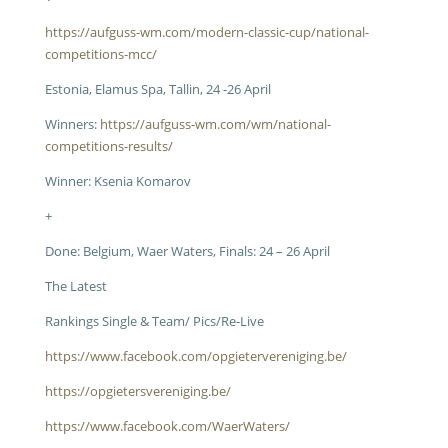
https://aufguss-wm.com/modern-classic-cup/national-
competitions-mcc/
Estonia, Elamus Spa, Tallin, 24 -26 April
Winners:
https://aufguss-wm.com/wm/national-
competitions-results/
Winner: Ksenia Komarov
+
Done: Belgium, Waer Waters, Finals: 24 – 26 April
The Latest
Rankings Single & Team/ Pics/Re-Live
https://www.facebook.com/opgietervereniging.be/
https://opgietersvereniging.be/
https://www.facebook.com/WaerWaters/