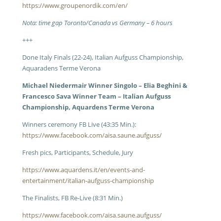
https://www.groupenordik.com/en/
Nota: time gap Toronto/Canada vs Germany – 6 hours
+++
Done Italy Finals (22-24), Italian Aufguss Championship,
Aquaradens Terme Verona
Michael Niedermair Winner Singolo – Elia Beghini &
Francesco Sava Winner Team – Italian Aufguss
Championship, Aquardens Terme Verona
Winners ceremony FB Live (43:35 Min.):
https://www.facebook.com/aisa.saune.aufguss/
Fresh pics, Participants, Schedule, Jury
https://www.aquardens.it/en/events-and-
entertainment/italian-aufguss-championship
The Finalists, FB Re-Live (8:31 Min.)
https://www.facebook.com/aisa.saune.aufguss/