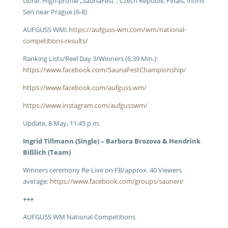
Done: High-profile „SaunaFest“, Czech Republic Finals, Infinit
Sen near Prague (6-8)
AUFGUSS WM
:
https://aufguss-wm.com/wm/national-
competitions-results/
Ranking Lists/Reel Day 3/Winners (6:39 Min.):
https://www.facebook.com/SaunaFestChampionship/
https://www.facebook.com/aufguss.wm/
https://www.instagram.com/aufgusswm/
Update, 8 May, 11:45 p.m.
Ingrid Tillmann (Single) – Barbora Brozova & Hendrink
Bißlich (Team)
Winners ceremony Re-Live on FB/approx. 40 Viewers
average:
https://www.facebook.com/groups/sauneri/
+++
AUFGUSS WM National Competitions