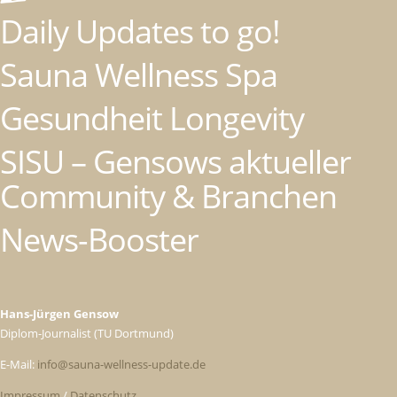
Daily Updates to go!
Sauna Wellness Spa
Gesundheit Longevity
SISU – Gensows aktueller
Community & Branchen
News-Booster
Hans-Jürgen Gensow
Diplom-Journalist (TU Dortmund)
E-Mail:
info@sauna-wellness-update.de
Impressum
/
Datenschutz