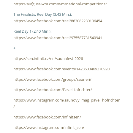
https://aufguss-wm.com/wm/national-competitions/
The Finalists, Reel Day (3:43 Min.):
https://www.facebook.com/reel/863082230136454
Reel Day 1 (2:40 Min.)
:
https://www.facebook.com/reel/975587731540941
+
https://sen.infinit.cz/en/saunafest-2026
https://www.facebook.com/events/1423603469270920
https://www.facebook.com/groups/sauneri/
https://www.facebook.com/PavelHofrichter/
https://www.instagram.com/saunovy_mag_pavel_hofrichter
/
https://www.facebook.com/infinitsen/
https://www.instagram.com/infinit_sen/