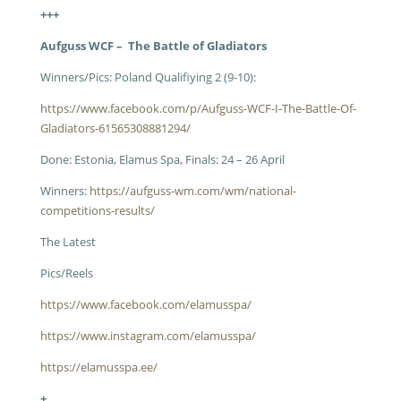
+++
Aufguss WCF – The Battle of Gladiators
Winners/Pics: Poland Qualifiying 2 (9-10):
https://www.facebook.com/p/Aufguss-WCF-I-The-Battle-Of-
Gladiators-61565308881294/
Done: Estonia, Elamus Spa, Finals: 24 – 26 April
Winners:
https://aufguss-wm.com/wm/national-
competitions-results/
The Latest
Pics/Reels
https://www.facebook.com/elamusspa/
https://www.instagram.com/elamusspa/
https://elamusspa.ee/
+