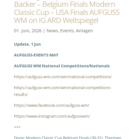
Backer – Belgium Finals Modern
Classic Cup – USA Finals AUFGUSS
WM on IG ARD Weltspiegel
01. Juni, 2026
|
News
,
Events
,
Anlagen
Update, 1 Jun
AUFGUSS-EVENTS MAY
AUFGUSS WM National Competitions/Nationals
https://aufguss-wm.com/wm/national-competitions/
https://aufguss-wm.com/wm/national-competitions-
results/
https://www.facebook.com/aufguss.wm/
https://www.instagram.com/aufgusswm/
+++
Done: Modern Classic Cup Belgium Finals (30-31). Thermen