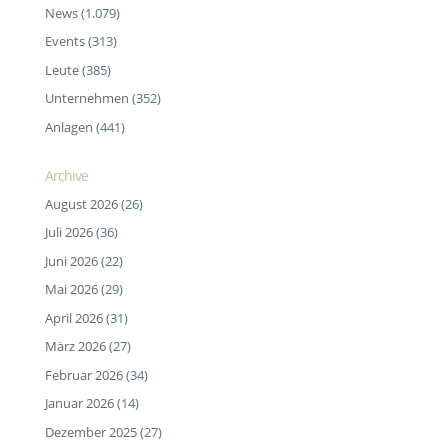
News
(1.079)
Events
(313)
Leute
(385)
Unternehmen
(352)
Anlagen
(441)
Archive
August 2026
(26)
Juli 2026
(36)
Juni 2026
(22)
Mai 2026
(29)
April 2026
(31)
März 2026
(27)
Februar 2026
(34)
Januar 2026
(14)
Dezember 2025
(27)